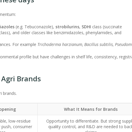
omentum:
riazoles
(e.g. Tebuconazole),
strobilurins
,
SDHI
class (succinate
lass), and older classes like benzimidazoles, phenylamides, and
stances. For example
Trichoderma harzianum, Bacillus subtilis, Pseudo
nmental profile but have challenges in shelf life, consistency, registr
 Agri Brands
i brands.
appening
What It Means for Brands
ble, low-residue
Opportunity to differentiate. But strong suppl
ry push, consumer
quality control, and R&D are needed to bac