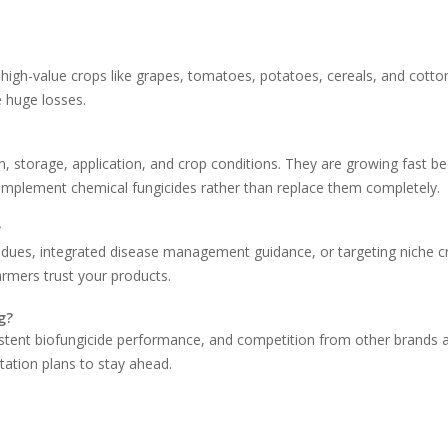
igh-value crops like grapes, tomatoes, potatoes, cereals, and cotto
 huge losses.
in, storage, application, and crop conditions. They are growing fast b
complement chemical fungicides rather than replace them completely.
?
sidues, integrated disease management guidance, or targeting niche c
rmers trust your products.
g?
stent biofungicide performance, and competition from other brands a
tation plans to stay ahead.