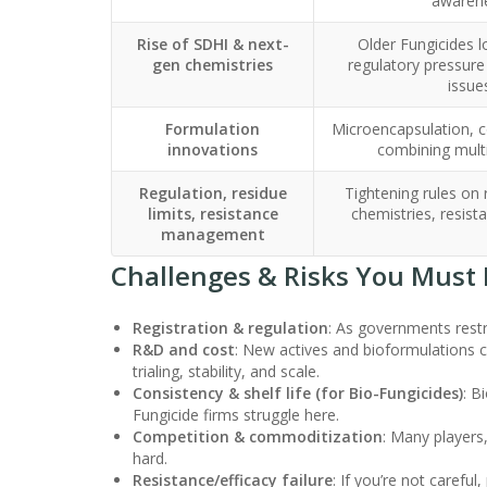
awaren
Rise of SDHI & next-
Older Fungicides lo
gen chemistries
regulatory pressure
issue
Formulation
Microencapsulation, c
innovations
combining mult
Regulation, residue
Tightening rules on
limits, resistance
chemistries, resista
management
Challenges & Risks You Must 
Registration & regulation
: As governments restr
R&D and cost
: New actives and bioformulations 
trialing, stability, and scale.
Consistency & shelf life (for Bio-Fungicides)
: B
Fungicide firms struggle here.
Competition & commoditization
: Many players,
hard.
Resistance/efficacy failure
: If you’re not carefu