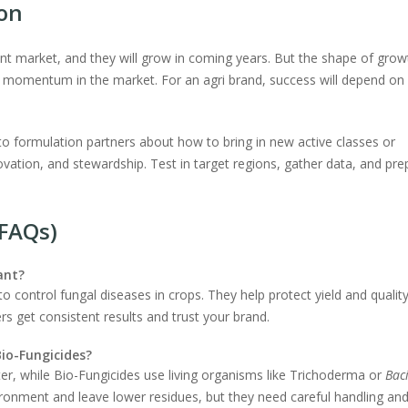
ion
ant market, and they will grow in coming years. But the shape of grow
g momentum in the market. For an agri brand, success will depend on
 to formulation partners about how to bring in new active classes or
ovation, and stewardship. Test in target regions, gather data, and pre
(FAQs)
ant?
o control fungal diseases in crops. They help protect yield and quality
rs get consistent results and trust your brand.
io-Fungicides?
ter, while Bio-Fungicides use living organisms like Trichoderma or
Bac
ironment and leave lower residues, but they need careful handling an