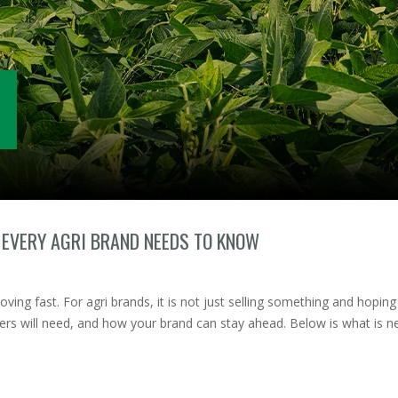
 EVERY AGRI BRAND NEEDS TO KNOW
oving fast. For agri brands, it is not just selling something and hoping 
ers will need, and how your brand can stay ahead. Below is what is 