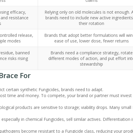
ess
claims
sing efficacy,
Relying only on old molecules is not enough. A
 and resistance
brands need to include new active ingredients
s
their rotation
ontrolled release,
Brands that adopt better formulations will win
iple modes
ease of use, lower dose, fewer returns
 residue, banned
Brands need a compliance strategy, rotate
nce risks rising
different modes of action, and put effort int
stewardship
Brace For
ict certain synthetic Fungicides, brands need to adapt.
cost time and money. To compete, your brand or partner must invest 
iological products are sensitive to storage; viability drops. Many small
 especially in chemical Fungicides, sell similar actives. Differentiation i
l, pathogens become resistant to a Fungicide class, reducing your prod