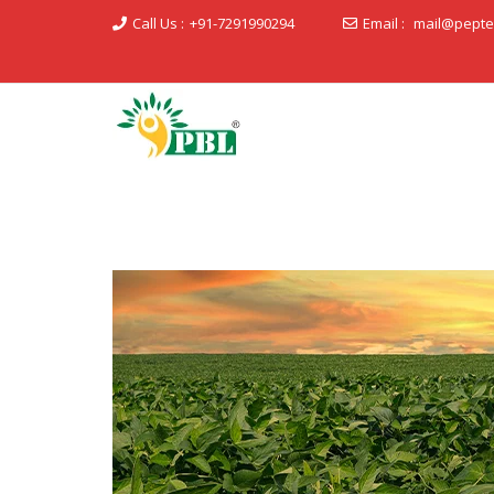
Call Us :
+91-7291990294
Email :
mail@pepte
Peptech Biosciences Ltd.