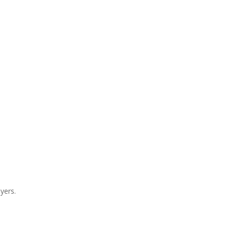
yers.