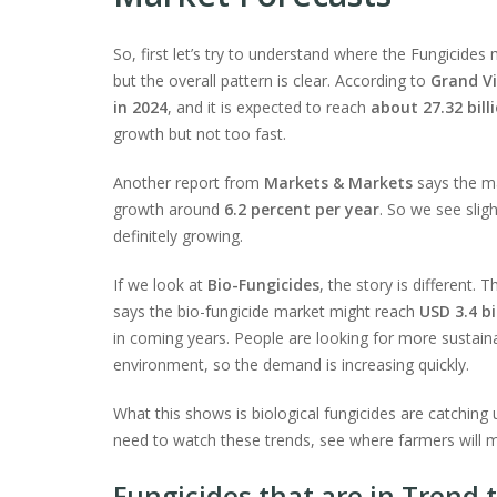
So, first let’s try to understand where the Fungicide
but the overall pattern is clear. According to
Grand V
in 2024
, and it is expected to reach
about 27.32 bill
growth but not too fast.
Another report from
Markets & Markets
says the m
growth around
6.2 percent per year
. So we see slig
definitely growing.
If we look at
Bio-Fungicides
, the story is different.
says the bio-fungicide market might reach
USD 3.4 bi
in coming years. People are looking for more sustaina
environment, so the demand is increasing quickly.
What this shows is biological fungicides are catching u
need to watch these trends, see where farmers will m
Fungicides that are in Trend 