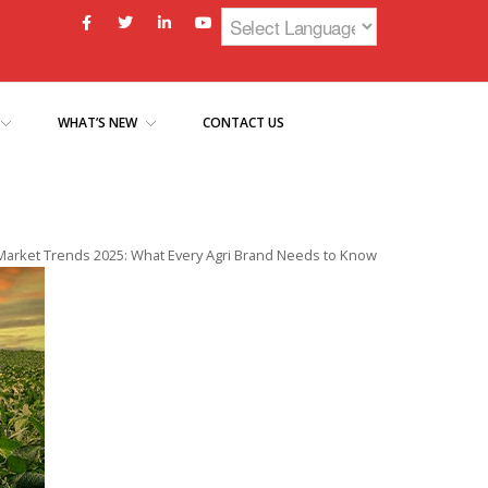
WHAT’S NEW
CONTACT US
Market Trends 2025: What Every Agri Brand Needs to Know