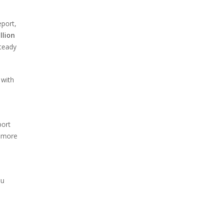
eport,
llion
steady
 with
port
 more
ou