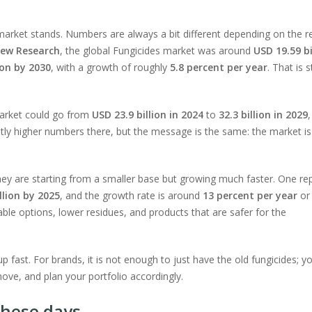
s market stands. Numbers are always a bit different depending on the r
iew Research
, the global Fungicides market was around
USD 19.59 bi
ion by 2030
, with a growth of roughly
5.8 percent per year
. That is 
arket could go from
USD 23.9 billion in 2024
to
32.3 billion in 2029
,
htly higher numbers there, but the message is the same: the market is
 They are starting from a smaller base but growing much faster. One re
llion by 2025
, and the growth rate is around
13 percent per year
or
ble options, lower residues, and products that are safer for the
p fast. For brands, it is not enough to just have the old fungicides; y
ove, and plan your portfolio accordingly.
these days