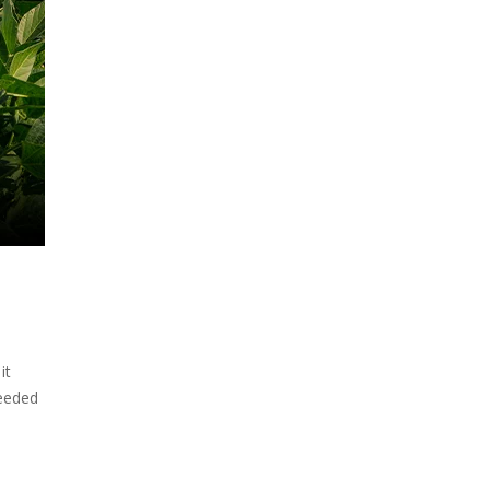
it
needed