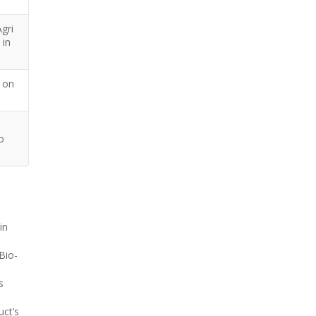
gri
 in
 on
o
in
 Bio-
s
uct’s