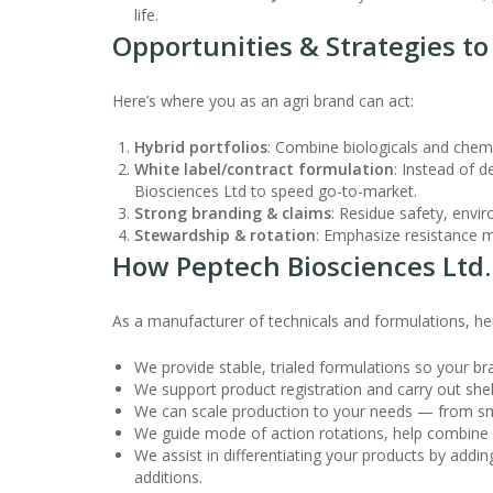
life.
Opportunities & Strategies t
Here’s where you as an agri brand can act:
Hybrid portfolios
: Combine biologicals and chem
White label/contract formulation
: Instead of d
Biosciences Ltd to speed go-to-market.
Strong branding & claims
: Residue safety, envi
Stewardship & rotation
: Emphasize resistance m
How Peptech Biosciences Ltd.
As a manufacturer of technicals and formulations, he
We provide stable, trialed formulations so your br
We support product registration and carry out shelf 
We can scale production to your needs — from sma
We guide mode of action rotations, help combine a
We assist in differentiating your products by addi
additions.