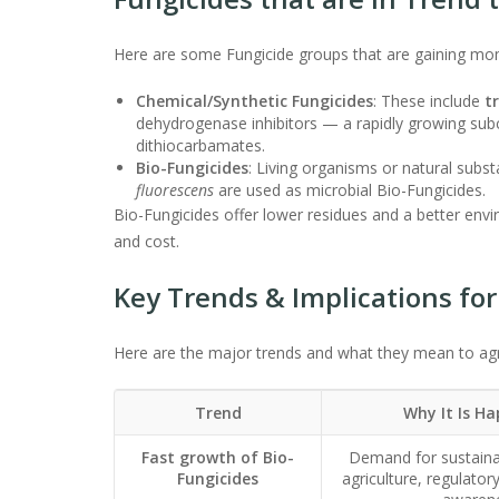
Here are some Fungicide groups that are gaining m
Chemical/Synthetic Fungicides
: These include
t
dehydrogenase inhibitors — a rapidly growing subc
dithiocarbamates.
Bio-Fungicides
: Living organisms or natural sub
fluorescens
are used as microbial Bio-Fungicides.
Bio-Fungicides offer lower residues and a better enviro
and cost.
Key Trends & Implications for
Here are the major trends and what they mean to agr
Trend
Why It Is H
Fast growth of Bio-
Demand for sustaina
Fungicides
agriculture, regulato