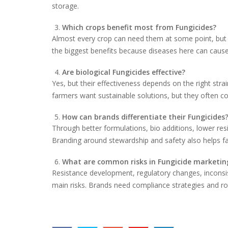
storage.
Which crops benefit most from Fungicides?
Almost every crop can need them at some point, but h
the biggest benefits because diseases here can cause
Are biological Fungicides effective?
Yes, but their effectiveness depends on the right stra
farmers want sustainable solutions, but they often 
How can brands differentiate their Fungicides
Through better formulations, bio additions, lower re
Branding around stewardship and safety also helps fa
What are common risks in Fungicide marketin
Resistance development, regulatory changes, inconsi
main risks. Brands need compliance strategies and ro