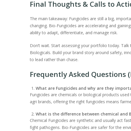
Final Thoughts & Calls to Act
The main takeaway: Fungicides are still a big, import
changing. Bio-Fungicides are accelerating and gainin
ability to adapt, differentiate, and manage risk.
Don’t wait. Start assessing your portfolio today. Talk
Biologicals. Build your brand story around safety, inn
to lead rather than chase.
Frequently Asked Questions 
What are Fungicides and why are they import
Fungicides are chemicals or biological products used t
agri brands, offering the right fungicides means farme
What is the difference between chemical and B
Chemical Fungicides are synthetic and usually act fas
fight pathogens. Bio-Fungicides are safer for the env