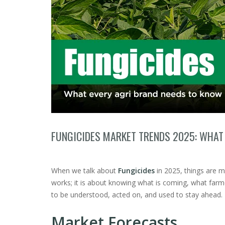
FUNGICIDES MARKET TRENDS 2025: WHAT
When we talk about
Fungicides
in 2025, things are m
works; it is about knowing what is coming, what farm
to be understood, acted on, and used to stay ahead.
Market Forecasts