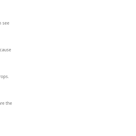
n see
ecause
rops.
re the