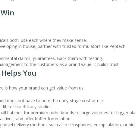
o Win
icals both; use each where they make sense.
eveloping in-house, partner with trusted formulators like Peptech
ronmental claims, guarantees. Back them with testing.
anagement to the customers as a brand value. It builds trust.
 Helps You
re is how your brand can get value from us:
and does not have to bear the early-stage cost or risk.
life or bioefficacy studies.
ll batches for premium niche brands to large volumes for bigger pla
ctives, and offer buffer formulations.
ng novel delivery methods such as microspheres, encapsulation, or bio