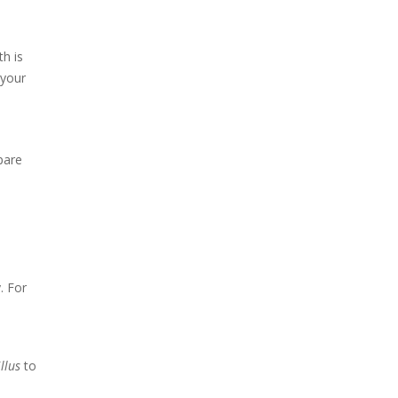
th is
 your
pare
. For
illus
to
d