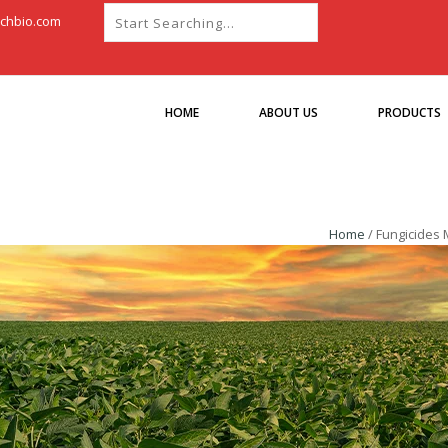
chbio.com
HOME
ABOUT US
PRODUCTS
Home
/
Fungicides 