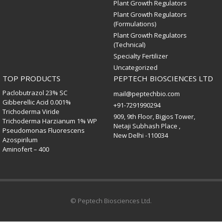
Plant Growth Regulators
Plant Growth Regulators
(Formulations)
Plant Growth Regulators
(Technical)
Specialty Fertilizer
Uncategorized
TOP PRODUCTS
PEPTECH BIOSCIENCES LTD
Paclobutrazol 23% SC
mail@peptechbio.com
Gibberellic Acid 0.001%
+91-7291990294
Trichoderma Viride
909, 9th Floor, Bigjos Tower,
Trichoderma Harzianum 1% WP
Netaji Subhash Place ,
Pseudomonas Fluorescens
New Delhi -110034
Azospirilum
Aminofert – 400
© Peptech Biosciences Ltd.