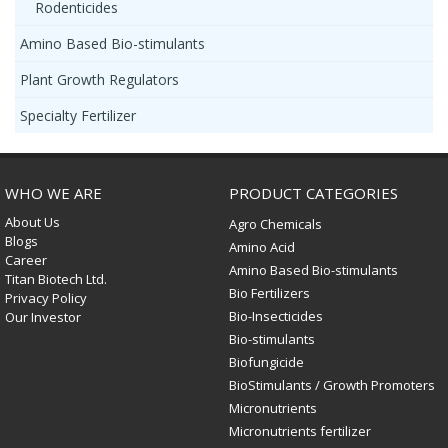
Rodenticides
Amino Based Bio-stimulants
Plant Growth Regulators
Specialty Fertilizer
WHO WE ARE
PRODUCT CATEGORIES
About Us
Agro Chemicals
Blogs
Amino Acid
Career
Amino Based Bio-stimulants
Titan Biotech Ltd.
Bio Fertilizers
Privacy Policy
Bio-Insecticides
Our Investor
Bio-stimulants
Biofungicide
BioStimulants / Growth Promoters
Micronutrients
Micronutrients fertilizer