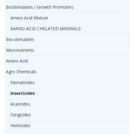
BioStimulants / Growth Promoters
Amino Acid Mixture
AMINO ACID CHELATED MINERALS
Bio-stimulants
Micronutrients
Amino Acid
Agro Chemicals
Nematicides
Insecticides
Acaricides
Fungicides
Herbicides