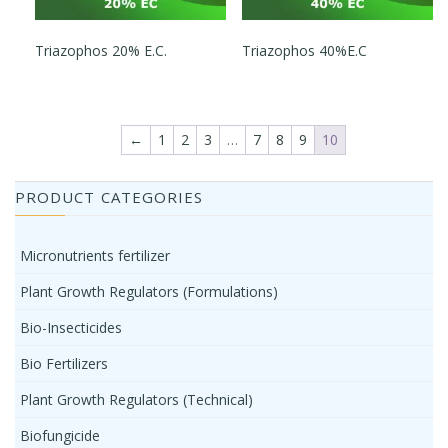
Triazophos 20% E.C.
Triazophos 40%E.C
←
1
2
3
…
7
8
9
10
PRODUCT CATEGORIES
Micronutrients fertilizer
Plant Growth Regulators (Formulations)
Bio-Insecticides
Bio Fertilizers
Plant Growth Regulators (Technical)
Biofungicide