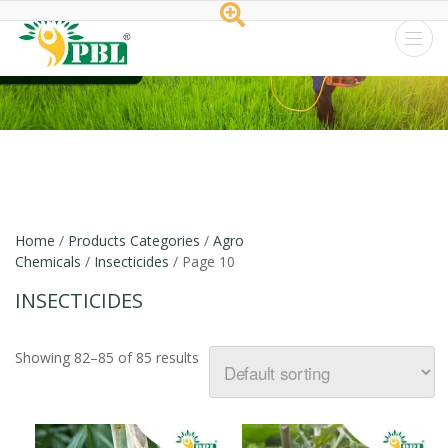
Peptech
Biosciences
Ltd.
Home
/
Products Categories
/
Agro
Chemicals
/
Insecticides
/ Page 10
INSECTICIDES
Showing 82–85 of 85 results