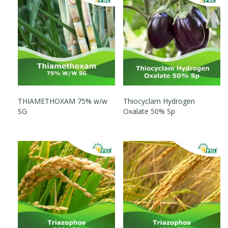
THIAMETHOXAM 75% w/w
Thiocyclam Hydrogen
SG
Oxalate 50% Sp