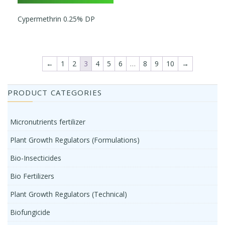
Cypermethrin 0.25% DP
←
1
2
3
4
5
6
…
8
9
10
→
PRODUCT CATEGORIES
Micronutrients fertilizer
Plant Growth Regulators (Formulations)
Bio-Insecticides
Bio Fertilizers
Plant Growth Regulators (Technical)
Biofungicide