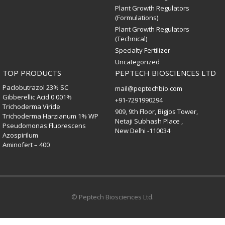
Plant Growth Regulators
(Formulations)
Plant Growth Regulators
(Technical)
Specialty Fertilizer
Uncategorized
TOP PRODUCTS
PEPTECH BIOSCIENCES LTD
Paclobutrazol 23% SC
mail@peptechbio.com
Gibberellic Acid 0.001%
+91-7291990294
Trichoderma Viride
909, 9th Floor, Bigjos Tower,
Trichoderma Harzianum 1% WP
Netaji Subhash Place ,
Pseudomonas Fluorescens
New Delhi -110034
Azospirilum
Aminofert – 400
© Peptech Biosciences Ltd.