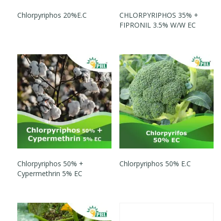
Chlorpyriphos 20%E.C
CHLORPYRIPHOS 35% +
FIPRONIL 3.5% W/W EC
Chlorpyriphos 50% +
Chlorpyriphos 50% E.C
Cypermethrin 5% EC