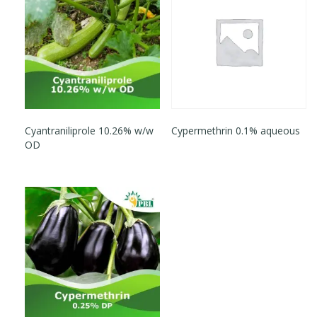
Cyantraniliprole 10.26% w/w
Cypermethrin 0.1% aqueous
OD