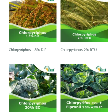
Chlorpyriphos 1.5% D.P
Chlorpyriphos 2% RTU