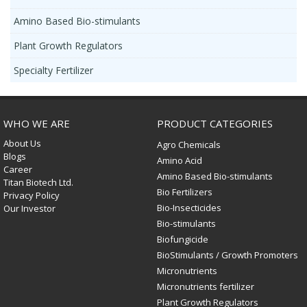
Amino Based Bio-stimulants
Plant Growth Regulators
Specialty Fertilizer
WHO WE ARE
PRODUCT CATEGORIES
About Us
Agro Chemicals
Blogs
Amino Acid
Career
Amino Based Bio-stimulants
Titan Biotech Ltd.
Bio Fertilizers
Privacy Policy
Bio-Insecticides
Our Investor
Bio-stimulants
Biofungicide
BioStimulants / Growth Promoters
Micronutrients
Micronutrients fertilizer
Plant Growth Regulators