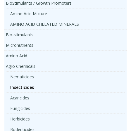
BioStimulants / Growth Promoters
Amino Acid Mixture
AMINO ACID CHELATED MINERALS
Bio-stimulants
Micronutrients
Amino Acid
Agro Chemicals
Nematicides
Insecticides
Acaricides
Fungicides
Herbicides
Rodenticides