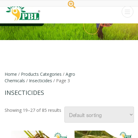
Peptech
Biosciences
Ltd.
Home
/
Products Categories
/
Agro
Chemicals
/
Insecticides
/ Page 3
INSECTICIDES
Showing 19–27 of 85 results