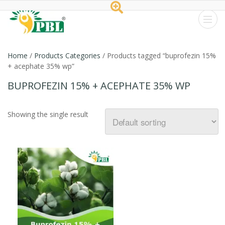
Peptech
Biosciences
Home
/
Products Categories
/ Products tagged “buprofezin 15%
+ acephate 35% wp”
Ltd.
BUPROFEZIN 15% + ACEPHATE 35% WP
Showing the single result