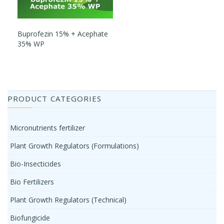
Buprofezin 15% + Acephate
35% WP
PRODUCT CATEGORIES
Micronutrients fertilizer
Plant Growth Regulators (Formulations)
Bio-Insecticides
Bio Fertilizers
Plant Growth Regulators (Technical)
Biofungicide