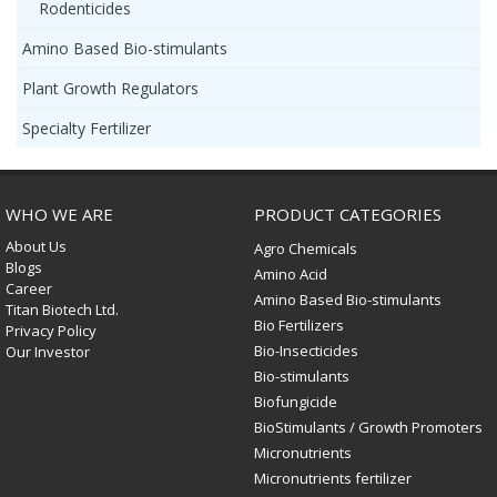
Rodenticides
Amino Based Bio-stimulants
Plant Growth Regulators
Specialty Fertilizer
WHO WE ARE
PRODUCT CATEGORIES
About Us
Agro Chemicals
Blogs
Amino Acid
Career
Amino Based Bio-stimulants
Titan Biotech Ltd.
Bio Fertilizers
Privacy Policy
Bio-Insecticides
Our Investor
Bio-stimulants
Biofungicide
BioStimulants / Growth Promoters
Micronutrients
Micronutrients fertilizer