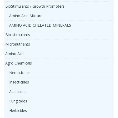
BioStimulants / Growth Promoters
Amino Acid Mixture
AMINO ACID CHELATED MINERALS
Bio-stimulants
Micronutrients
Amino Acid
Agro Chemicals
Nematicides
Insecticides
Acaricides
Fungicides
Herbicides