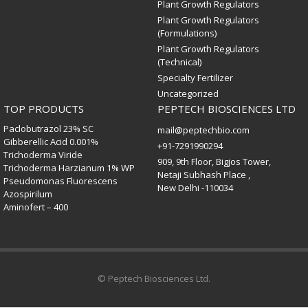
Plant Growth Regulators
Plant Growth Regulators
(Formulations)
Plant Growth Regulators
(Technical)
Specialty Fertilizer
Uncategorized
TOP PRODUCTS
PEPTECH BIOSCIENCES LTD
Paclobutrazol 23% SC
mail@peptechbio.com
Gibberellic Acid 0.001%
+91-7291990294
Trichoderma Viride
909, 9th Floor, Bigjos Tower,
Trichoderma Harzianum 1% WP
Netaji Subhash Place ,
Pseudomonas Fluorescens
New Delhi -110034
Azospirilum
Aminofert – 400
© Peptech Biosciences Ltd.