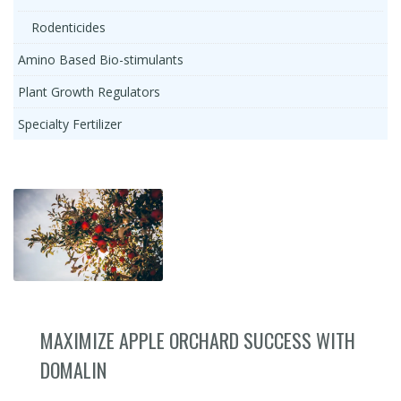
Rodenticides
Amino Based Bio-stimulants
Plant Growth Regulators
Specialty Fertilizer
MAXIMIZE APPLE ORCHARD SUCCESS WITH
DOMALIN