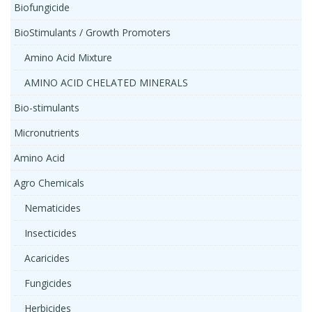
Biofungicide
BioStimulants / Growth Promoters
Amino Acid Mixture
AMINO ACID CHELATED MINERALS
Bio-stimulants
Micronutrients
Amino Acid
Agro Chemicals
Nematicides
Insecticides
Acaricides
Fungicides
Herbicides