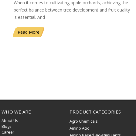
When it comes to cultivating apple orchards, achieving the
perfect balance between tree development and fruit quality
is essential. And
Read More
WHO WE ARE
PRODUCT CATEGORIES
About Us
Agro Chemicals
Blogs
Amino Acid
Career
Amino Based Bio-stimulants