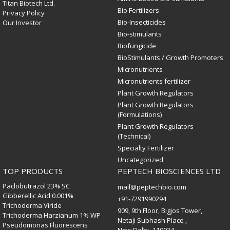
Titan Biotech Ltd.
Bio Fertilizers
Privacy Policy
Bio-Insecticides
Our Investor
Bio-stimulants
Biofungicide
BioStimulants / Growth Promoters
Micronutrients
Micronutrients fertilizer
Plant Growth Regulators
Plant Growth Regulators
(Formulations)
Plant Growth Regulators
(Technical)
Specialty Fertilizer
Uncategorized
TOP PRODUCTS
PEPTECH BIOSCIENCES LTD
Paclobutrazol 23% SC
mail@peptechbio.com
Gibberellic Acid 0.001%
+91-7291990294
Trichoderma Viride
909, 9th Floor, Bigjos Tower,
Trichoderma Harzianum 1% WP
Netaji Subhash Place ,
Pseudomonas Fluorescens