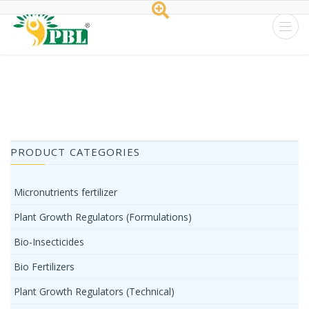
Peptech
Biosciences
Ltd.
Home
/
Tag Apple Orchard
PRODUCT CATEGORIES
Micronutrients fertilizer
Plant Growth Regulators (Formulations)
Bio-Insecticides
Bio Fertilizers
Plant Growth Regulators (Technical)