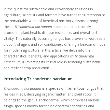
In the quest for sustainable and eco-friendly solutions in
agriculture, scientists and farmers have turned their attention to
the remarkable world of beneficial microorganisms. Among
these,
Trichoderma harzianum
stands out as a true ally in
promoting plant health, disease resistance, and overall soil
vitality. This naturally occurring fungus has proven its worth as a
biocontrol agent and soil conditioner, offering a beacon of hope
for modern agriculture. In this article, we delve into the
characteristics, benefits, and applications of
Trichoderma
harzianum
, illuminating its crucial role in fostering sustainable
and resilient crop production.
Introducing Trichoderma harzianum:
Trichoderma harzianum
is a species of filamentous fungus that
resides in soil, decaying organic matter, and plant roots. It
belongs to the genus Trichoderma, which comprises various
fungal species known for their biocontrol capabilities and