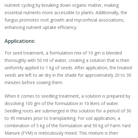
nutrient cycling by breaking down organic matter, making
essential nutrients more accessible to plants. Additionally, the
fungus promotes root growth and mycorrhizal associations,
enhancing nutrient uptake efficiency.
Applications:
For seed treatment, a formulation mix of 10 gm is blended
thoroughly with 50 ml of water, creating a solution that is then
uniformly applied to 1 kg of seeds. After application, the treated
seeds are left to air-dry in the shade for approximately 20 to 30
minutes before sowing them.
When it comes to seedling treatment, a solution is prepared by
dissolving 100 gm of the formulation in 10 liters of water.
Seedling roots are submerged in this solution for a period of 30
to 45 minutes prior to transplanting. For soil application, a
combination of 5 kg of the formulation and 50 kg of Farm Yard
Manure (FYM) is meticulously mixed. This mixture is then