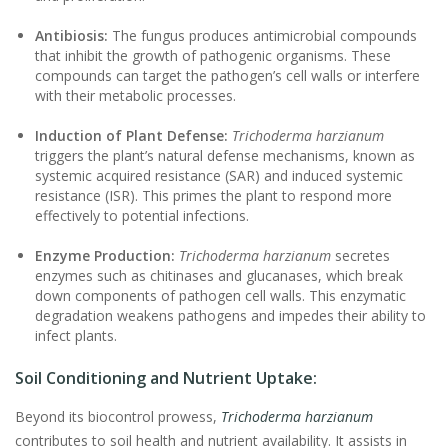
Antibiosis:
The fungus produces antimicrobial compounds
that inhibit the growth of pathogenic organisms. These
compounds can target the pathogen’s cell walls or interfere
with their metabolic processes.
Induction of Plant Defense:
Trichoderma harzianum
triggers the plant’s natural defense mechanisms, known as
systemic acquired resistance (SAR) and induced systemic
resistance (ISR). This primes the plant to respond more
effectively to potential infections.
Enzyme Production:
Trichoderma harzianum
secretes
enzymes such as chitinases and glucanases, which break
down components of pathogen cell walls. This enzymatic
degradation weakens pathogens and impedes their ability to
infect plants.
Soil Conditioning and Nutrient Uptake:
Beyond its biocontrol prowess,
Trichoderma harzianum
contributes to soil health and nutrient availability. It assists in