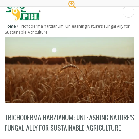
Peptech
Home
/
Trichoderma harzianum: Unleashing Nature’s Fungal Ally for
Sustainable Agriculture
Biosciences
Ltd.
TRICHODERMA HARZIANUM: UNLEASHING NATURE’S
FUNGAL ALLY FOR SUSTAINABLE AGRICULTURE