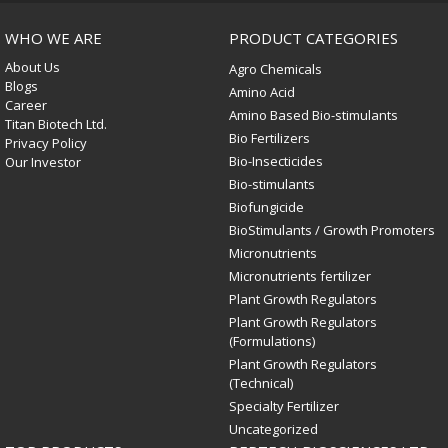
WHO WE ARE
PRODUCT CATEGORIES
About Us
Agro Chemicals
Blogs
Amino Acid
Career
Amino Based Bio-stimulants
Titan Biotech Ltd.
Bio Fertilizers
Privacy Policy
Bio-Insecticides
Our Investor
Bio-stimulants
Biofungicide
BioStimulants / Growth Promoters
Micronutrients
Micronutrients fertilizer
Plant Growth Regulators
Plant Growth Regulators
(Formulations)
Plant Growth Regulators
(Technical)
Specialty Fertilizer
Uncategorized