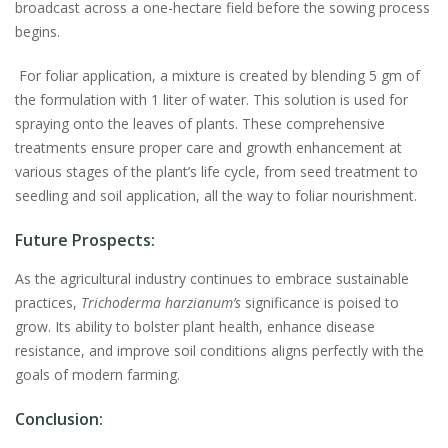
broadcast across a one-hectare field before the sowing process
begins.
For foliar application, a mixture is created by blending 5 gm of
the formulation with 1 liter of water. This solution is used for
spraying onto the leaves of plants. These comprehensive
treatments ensure proper care and growth enhancement at
various stages of the plant’s life cycle, from seed treatment to
seedling and soil application, all the way to foliar nourishment.
Future Prospects:
As the agricultural industry continues to embrace sustainable
practices,
Trichoderma harzianum’s
significance is poised to
grow. Its ability to bolster plant health, enhance disease
resistance, and improve soil conditions aligns perfectly with the
goals of modern farming.
Conclusion: