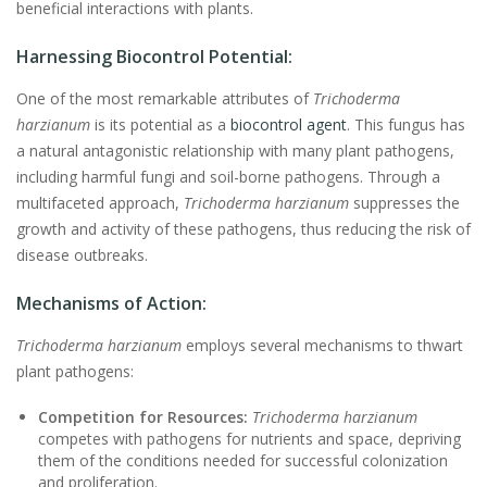
beneficial interactions with plants.
Harnessing Biocontrol Potential:
One of the most remarkable attributes of
Trichoderma
harzianum
is its potential as a
biocontrol agent
. This fungus has
a natural antagonistic relationship with many plant pathogens,
including harmful fungi and soil-borne pathogens. Through a
multifaceted approach,
Trichoderma harzianum
suppresses the
growth and activity of these pathogens, thus reducing the risk of
disease outbreaks.
Mechanisms of Action:
Trichoderma harzianum
employs several mechanisms to thwart
plant pathogens:
Competition for Resources:
Trichoderma harzianum
competes with pathogens for nutrients and space, depriving
them of the conditions needed for successful colonization
and proliferation.