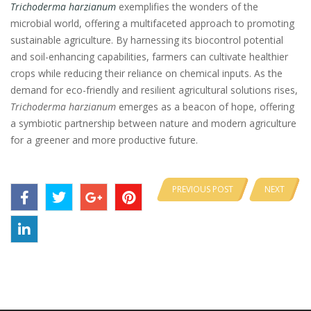
Trichoderma harzianum
exemplifies the wonders of the
microbial world, offering a multifaceted approach to promoting
sustainable agriculture. By harnessing its biocontrol potential
and soil-enhancing capabilities, farmers can cultivate healthier
crops while reducing their reliance on chemical inputs. As the
demand for eco-friendly and resilient agricultural solutions rises,
Trichoderma harzianum
emerges as a beacon of hope, offering
a symbiotic partnership between nature and modern agriculture
for a greener and more productive future.
PREVIOUS POST
NEXT