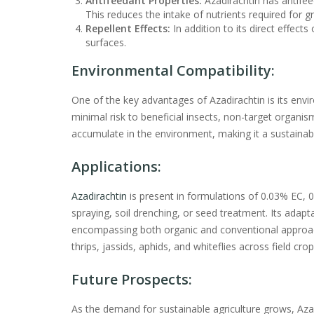
Antifeedant Properties:
Azadirachtin has antifee
This reduces the intake of nutrients required for g
Repellent Effects:
In addition to its direct effects
surfaces.
Environmental Compatibility:
One of the key advantages of Azadirachtin is its envi
minimal risk to beneficial insects, non-target organi
accumulate in the environment, making it a sustaina
Applications:
Azadirachtin
is present in formulations of 0.03% EC, 
spraying, soil drenching, or seed treatment. Its adapta
encompassing both organic and conventional approa
thrips, jassids, aphids, and whiteflies across field cro
Future Prospects:
As the demand for sustainable agriculture grows, Azadi