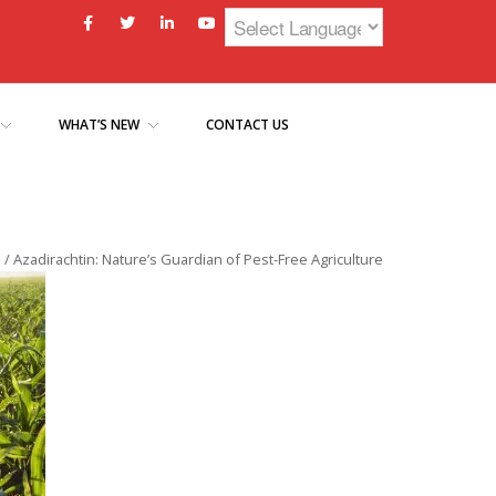
WHAT’S NEW
CONTACT US
e
/
Azadirachtin: Nature’s Guardian of Pest-Free Agriculture