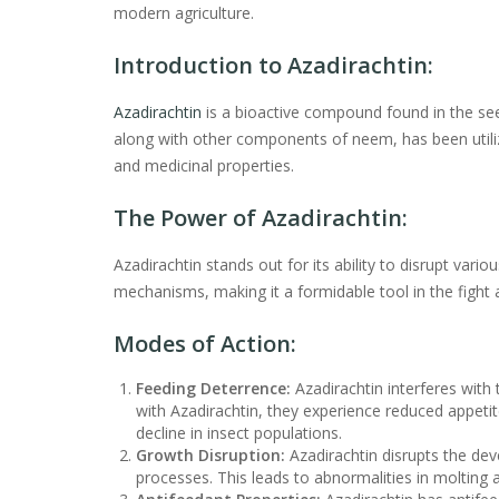
modern agriculture.
Introduction to Azadirachtin:
Azadirachtin
is a bioactive compound found in the see
along with other components of neem, has been utilized
and medicinal properties.
The Power of Azadirachtin:
Azadirachtin stands out for its ability to disrupt variou
mechanisms, making it a formidable tool in the fight a
Modes of Action:
Feeding Deterrence:
Azadirachtin interferes with
with Azadirachtin, they experience reduced appeti
decline in insect populations.
Growth Disruption:
Azadirachtin disrupts the dev
processes. This leads to abnormalities in molting 