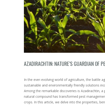
AZADIRACHTIN: NATURE’S GUARDIAN OF P
In the ever-evolving world of agriculture, the battle 
sustainable and environmentally friendly solutions in
Among the remarkable discoveries is Azadirachtin, a 
natural compound has transformed pest management pr
crops. In this article, we delve into the properties, ben