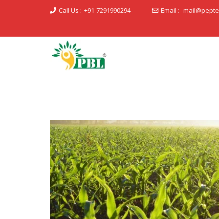
Call Us :
+91-7291990294
Email :
mail@pepte
Peptech Biosciences Ltd.