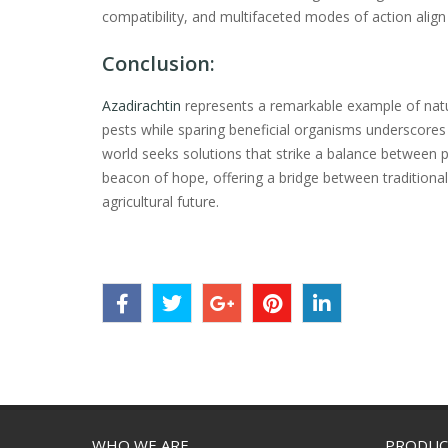
compatibility, and multifaceted modes of action alig
Conclusion:
Azadirachtin
represents a remarkable example of nature
pests while sparing beneficial organisms underscores 
world seeks solutions that strike a balance between p
beacon of hope, offering a bridge between traditiona
agricultural future.
WHO WE ARE
PRODUC