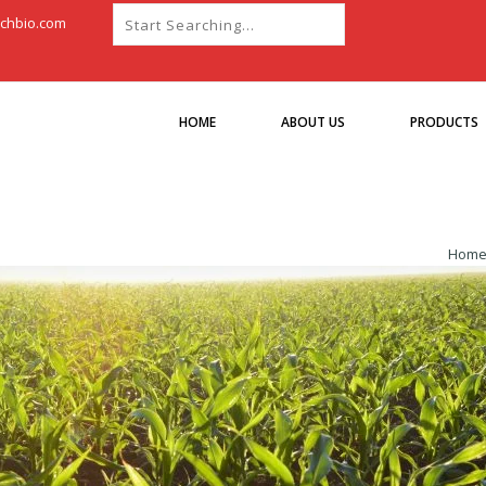
chbio.com
HOME
ABOUT US
PRODUCTS
Hom