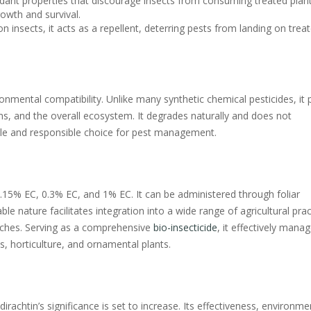
dant properties that discourage insects from consuming treated plant
rowth and survival.
 on insects, it acts as a repellent, deterring pests from landing on trea
ronmental compatibility. Unlike many synthetic chemical pesticides, it
sms, and the overall ecosystem. It degrades naturally and does not
ble and responsible choice for pest management.
0.15% EC, 0.3% EC, and 1% EC. It can be administered through foliar
ble nature facilitates integration into a wide range of agricultural prac
ches. Serving as a comprehensive
bio-insecticide
, it effectively mana
ps, horticulture, and ornamental plants.
rachtin’s significance is set to increase. Its effectiveness, environme