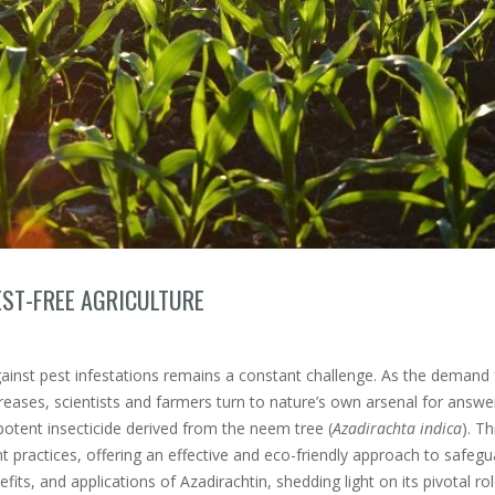
EST-FREE AGRICULTURE
against pest infestations remains a constant challenge. As the demand 
creases, scientists and farmers turn to nature’s own arsenal for answe
potent insecticide derived from the neem tree (
Azadirachta indica
). Th
actices, offering an effective and eco-friendly approach to safegu
efits, and applications of Azadirachtin, shedding light on its pivotal rol