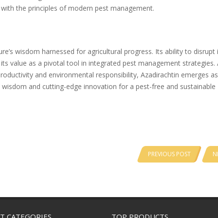
n with the principles of modern pest management.
’s wisdom harnessed for agricultural progress. Its ability to disrupt 
its value as a pivotal tool in integrated pest management strategies.
roductivity and environmental responsibility, Azadirachtin emerges as
l wisdom and cutting-edge innovation for a pest-free and sustainable
PREVIOUS POST
N
T CATEGORIES
TOP PRODUCTS