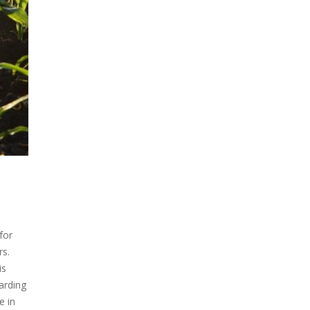
for
rs.
is
arding
e in