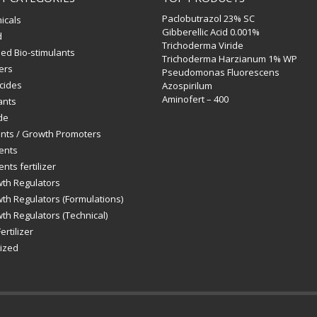
Paclobutrazol 23% SC
icals
Gibberellic Acid 0.001%
d
Trichoderma Viride
ed Bio-stimulants
Trichoderma Harzianum 1% WP
zers
Pseudomonas Fluorescens
icides
Azospirilum
Aminofert – 400
ants
de
ants / Growth Promoters
ents
nts fertilizer
wth Regulators
th Regulators (Formulations)
th Regulators (Technical)
ertilizer
ized