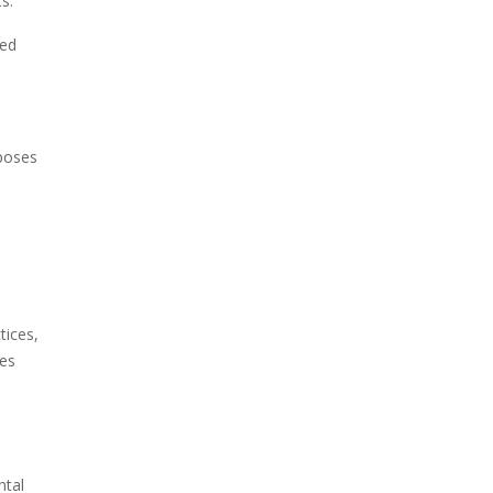
s.
ted
 poses
tices,
ges
ntal