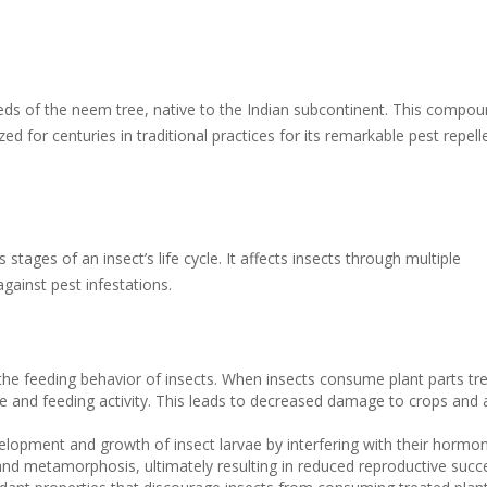
ds of the neem tree, native to the Indian subcontinent. This compou
 for centuries in traditional practices for its remarkable pest repell
s stages of an insect’s life cycle. It affects insects through multiple
gainst pest infestations.
 the feeding behavior of insects. When insects consume plant parts tr
te and feeding activity. This leads to decreased damage to crops and 
elopment and growth of insect larvae by interfering with their hormon
and metamorphosis, ultimately resulting in reduced reproductive succ