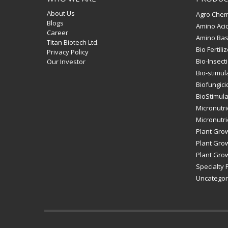
About Us
Agro Chem
Blogs
Amino Aci
Career
Amino Bas
Titan Biotech Ltd.
Bio Fertili
Privacy Policy
Bio-Insect
Our Investor
Bio-stimul
Biofungici
BioStimul
Micronutri
Micronutrie
Plant Gro
Plant Grow
Plant Grow
Specialty F
Uncategor