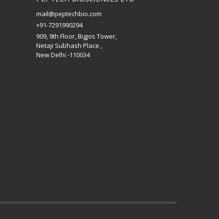
mail@peptechbio.com
+91-7291990294
909, 9th Floor, Bigjos Tower,
Netaji Subhash Place ,
New Delhi -110034