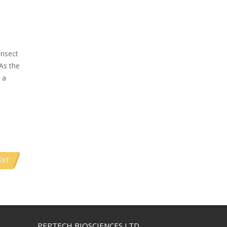
insect
 As the
 a
EXT
PEPTECH BIOSCIENCES LTD