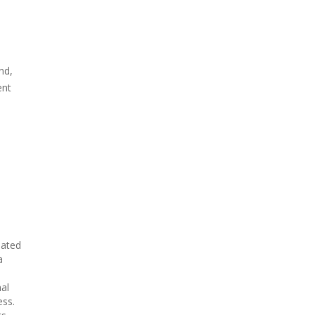
nd,
ent
eated
a
al
ess.