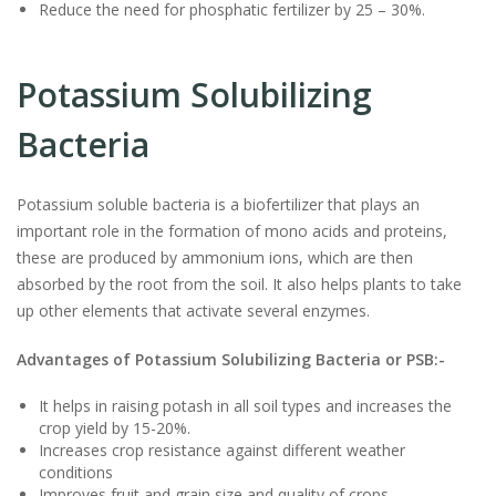
Reduce the need for phosphatic fertilizer by 25 – 30%.
Potassium Solubilizing
Bacteria
Potassium soluble bacteria is a biofertilizer that plays an
important role in the formation of mono acids and proteins,
these are produced by ammonium ions, which are then
absorbed by the root from the soil. It also helps plants to take
up other elements that activate several enzymes.
Advantages of Potassium Solubilizing Bacteria or PSB:-
It helps in raising potash in all soil types and increases the
crop yield by 15-20%.
Increases crop resistance against different weather
conditions
Improves fruit and grain size and quality of crops.