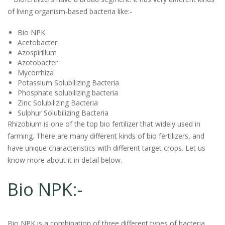
of living organism-based bacteria like:-
Bio NPK
Acetobacter
Azospirillum
Azotobacter
Mycorrhiza
Potassium Solubilizing Bacteria
Phosphate solubilizing bacteria
Zinc Solubilizing Bacteria
Sulphur Solubilizing Bacteria
Rhizobium is one of the top bio fertilizer that widely used in
farming. There are many different kinds of bio fertilizers, and
have unique characteristics with different target crops. Let us
know more about it in detail below.
Bio NPK:-
Bio NPK is a combination of three different types of bacteria.