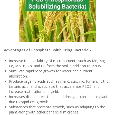
Advantages of Phosphate Solubilizing Bacteria:-
Increase the availability of micronutrients such as Mn, Mg,
Fe, Mo, B, Zn, and Cu from the soil in addition to P2O5.
Stimulate rapid root growth for water and nutrient
absorption.
Produce organic acids such as malic, succinic, fumaric, citric,
tartaric acid, and acetic acid that accelerate P2O5, and
increase maturation and yield.
Increases disease resistance and drought tolerance in plants
due to rapid cell growth.
Substances that promote growth, such as adapting to the
plant along with other beneficial microbes.