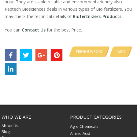
hour. They are stable reliable and enviornment-friendly also.
Peptech Biosciences deals in various types of Bio fertilizers. You
may check the technical details of
Biofertilizers-Products
You can
Contact Us
for the best Price.
PREVIOUS POST
NEXT
WHO WE ARE
PRODUCT CATEGORIES
About Us
Agro Chemicals
Blogs
Amino Acid