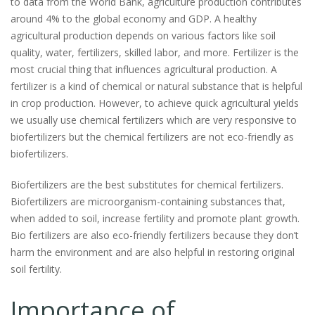
to data from the World Bank, agriculture production contributes
around 4% to the global economy and GDP. A healthy
agricultural production depends on various factors like soil
quality, water, fertilizers, skilled labor, and more. Fertilizer is the
most crucial thing that influences agricultural production. A
fertilizer is a kind of chemical or natural substance that is helpful
in crop production. However, to achieve quick agricultural yields
we usually use chemical fertilizers which are very responsive to
biofertilizers but the chemical fertilizers are not eco-friendly as
biofertilizers.
Biofertilizers are the best substitutes for chemical fertilizers.
Biofertilizers are microorganism-containing substances that,
when added to soil, increase fertility and promote plant growth.
Bio fertilizers are also eco-friendly fertilizers because they don’t
harm the environment and are also helpful in restoring original
soil fertility.
Importance of