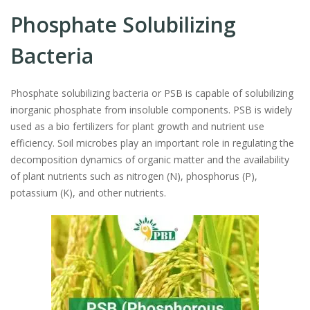
Phosphate Solubilizing
Bacteria
Phosphate solubilizing bacteria or PSB is capable of solubilizing
inorganic phosphate from insoluble components. PSB is widely
used as a bio fertilizers for plant growth and nutrient use
efficiency. Soil microbes play an important role in regulating the
decomposition dynamics of organic matter and the availability
of plant nutrients such as nitrogen (N), phosphorus (P),
potassium (K), and other nutrients.