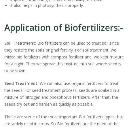
It also helps in photosynthesis properly.
Application of Biofertilizers:-
Soil Treatment:
Bio fertilizers can be used to treat soil since
they restore the soil’s original fertility. For soil treatment, we
mixed bio fertilizers with compost fertiliser and, we kept mixture
for a night. Then we spread this mixture into soil where seed is
to be sown.
Seed Treatment:
We can also use organic fertilizers to treat
the seeds. For seed treatment process, seeds are soaked in a
mixture of nitrogen and phosphorus fertilizers. After that, the
seeds dry out and harden as quickly as possible.
These are some of the most important Bio fertilizers types that
are widely used in crops. So Bio fertilizers are the need of the