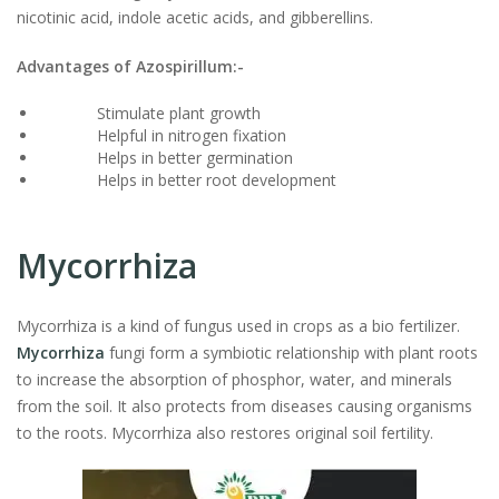
nicotinic acid, indole acetic acids, and gibberellins.
Advantages of Azospirillum:-
Stimulate plant growth
Helpful in nitrogen fixation
Helps in better germination
Helps in better root development
Mycorrhiza
Mycorrhiza is a kind of fungus used in crops as a bio fertilizer.
Mycorrhiza
fungi form a symbiotic relationship with plant roots
to increase the absorption of phosphor, water, and minerals
from the soil. It also protects from diseases causing organisms
to the roots. Mycorrhiza also restores original soil fertility.