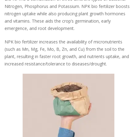
Nitrogen, Phosphorus and Potassium.
NPK bio fertilizer boosts
nitrogen uptake while also producing plant growth hormones
and vitamins. These aids the crop’s germination, early
emergence, and root development.
NPK bio fertilizer increases the availability of micronutrients
(such as Mn, Mg, Fe, Mo, B, Zn, and Cu) from the soil to the
plant, resulting in faster root growth, and nutrients uptake, and
increased resistance/tolerance to diseases/drought.