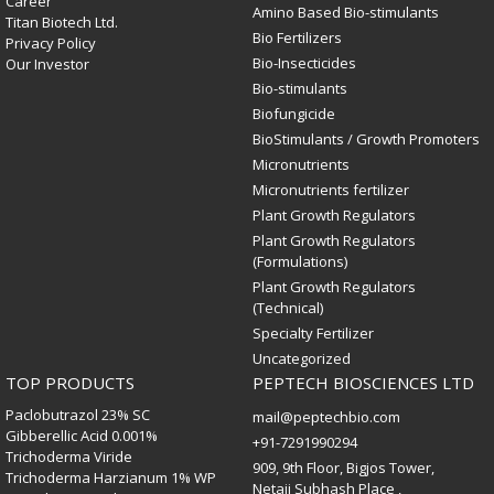
Career
Amino Based Bio-stimulants
Titan Biotech Ltd.
Bio Fertilizers
Privacy Policy
Bio-Insecticides
Our Investor
Bio-stimulants
Biofungicide
BioStimulants / Growth Promoters
Micronutrients
Micronutrients fertilizer
Plant Growth Regulators
Plant Growth Regulators
(Formulations)
Plant Growth Regulators
(Technical)
Specialty Fertilizer
Uncategorized
TOP PRODUCTS
PEPTECH BIOSCIENCES LTD
Paclobutrazol 23% SC
mail@peptechbio.com
Gibberellic Acid 0.001%
+91-7291990294
Trichoderma Viride
909, 9th Floor, Bigjos Tower,
Trichoderma Harzianum 1% WP
Netaji Subhash Place ,