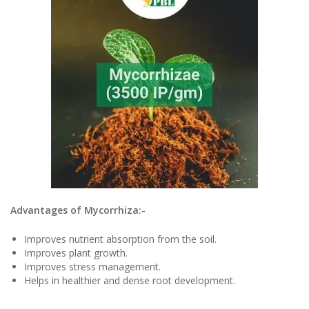
Advantages of Mycorrhiza:-
Improves nutrient absorption from the soil.
Improves plant growth.
Improves stress management.
Helps in healthier and dense root development.