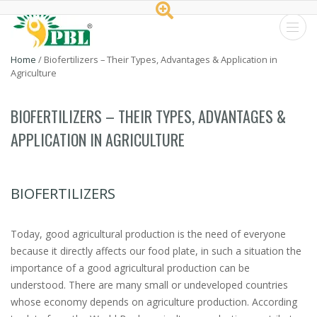
Peptech
Home
/
Biofertilizers – Their Types, Advantages & Application in
Agriculture
Biosciences
Ltd.
BIOFERTILIZERS – THEIR TYPES, ADVANTAGES &
APPLICATION IN AGRICULTURE
BIOFERTILIZERS
Today, good agricultural production is the need of everyone
because it directly affects our food plate, in such a situation the
importance of a good agricultural production can be
understood. There are many small or undeveloped countries
whose economy depends on agriculture production. According