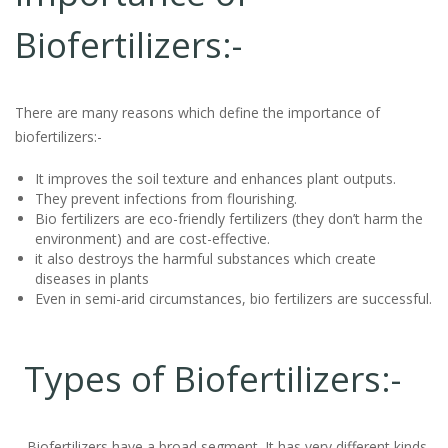
Biofertilizers:-
There are many reasons which define the importance of
biofertilizers:-
It improves the soil texture and enhances plant outputs.
They prevent infections from flourishing.
Bio fertilizers are eco-friendly fertilizers (they don’t harm the
environment) and are cost-effective.
it also destroys the harmful substances which create
diseases in plants
Even in semi-arid circumstances, bio fertilizers are successful.
Types of Biofertilizers:-
Biofertilizers have a broad segment. It has very different kinds