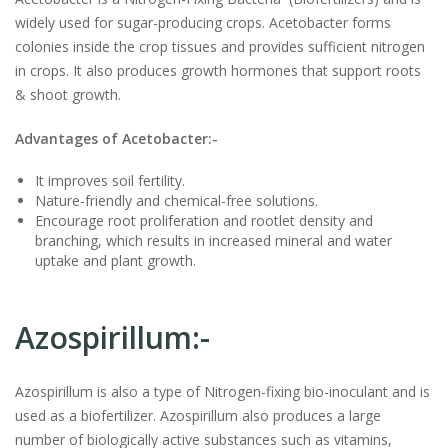
widely used for sugar-producing crops. Acetobacter forms
colonies inside the crop tissues and provides sufficient nitrogen
in crops. It also produces growth hormones that support roots
& shoot growth.
Advantages of Acetobacter:-
It improves soil fertility.
Nature-friendly and chemical-free solutions.
Encourage root proliferation and rootlet density and
branching, which results in increased mineral and water
uptake and plant growth.
Azospirillum:-
Azospirillum is also a type of Nitrogen-fixing
bio-inoculant
and is
used as a biofertilizer. Azospirillum also produces a large
number of biologically active substances such as vitamins,