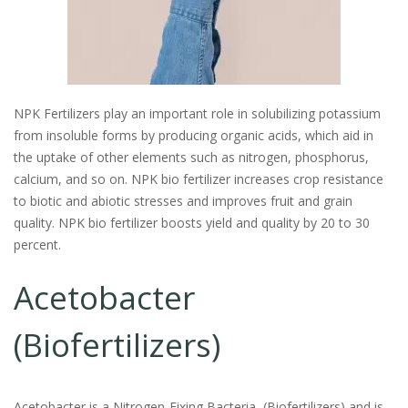
NPK Fertilizers play an important role in solubilizing potassium
from insoluble forms by producing organic acids, which aid in
the uptake of other elements such as nitrogen, phosphorus,
calcium, and so on. NPK bio fertilizer increases crop resistance
to biotic and abiotic stresses and improves fruit and grain
quality. NPK bio fertilizer boosts yield and quality by 20 to 30
percent.
Acetobacter
(Biofertilizers)
Acetobacter is a Nitrogen-Fixing Bacteria
(Biofertilizers)
and is