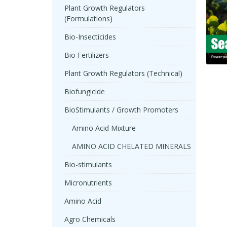
Plant Growth Regulators
(Formulations)
Bio-Insecticides
Bio Fertilizers
Plant Growth Regulators (Technical)
Biofungicide
BioStimulants / Growth Promoters
Amino Acid Mixture
AMINO ACID CHELATED MINERALS
Bio-stimulants
Micronutrients
Amino Acid
Agro Chemicals