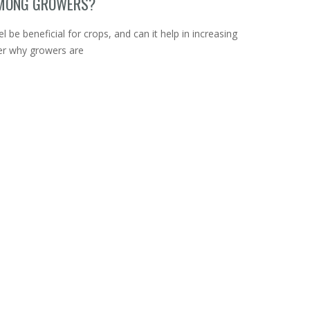
AMONG GROWERS?
 be beneficial for crops, and can it help in increasing
ver why growers are