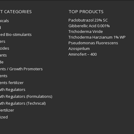
T CATEGORIES
TOP PRODUCTS
Paclobutrazol 23% SC
icals
Gibberellic Acid 0.001%
d
Trichoderma Viride
ed Bio-stimulants
Trichoderma Harzianum 1% WP
zers
Pseudomonas Fluorescens
icides
Azospirilum
Aminofert – 400
ants
de
ants / Growth Promoters
ents
nts fertilizer
wth Regulators
th Regulators (Formulations)
th Regulators (Technical)
ertilizer
ized