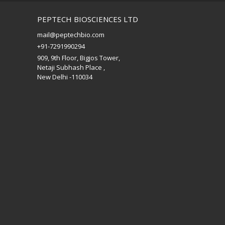
PEPTECH BIOSCIENCES LTD
mail@peptechbio.com
+91-7291990294
909, 9th Floor, Bigjos Tower,
Netaji Subhash Place ,
New Delhi -110034