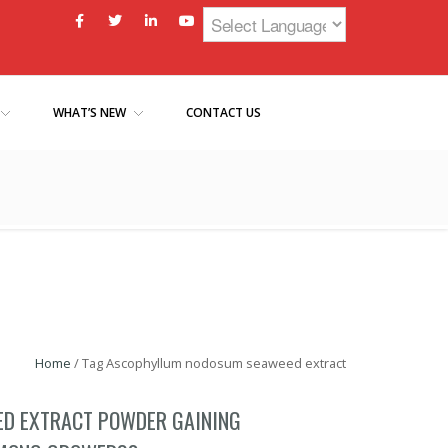
WHAT’S NEW
CONTACT US
Home
/
Tag Ascophyllum nodosum seaweed extract
ED EXTRACT POWDER GAINING