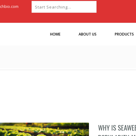
chbio.com
HOME
ABOUT US
PRODUCTS
WHY IS SEAWE