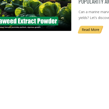
POPULARITY 
Can a marine marvel
yields? Let’s disco
Read More