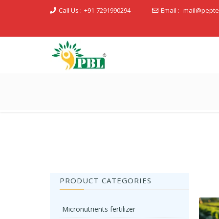
Call Us :
+91-7291990294
Email :
mail@pepte
Peptech Biosciences Ltd.
PRODUCT CATEGORIES
Micronutrients fertilizer