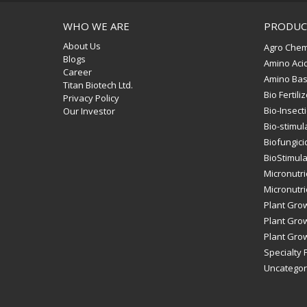
WHO WE ARE
PRODUC
About Us
Agro Chem
Blogs
Amino Aci
Career
Amino Bas
Titan Biotech Ltd.
Bio Fertili
Privacy Policy
Bio-Insect
Our Investor
Bio-stimul
Biofungici
BioStimul
Micronutri
Micronutrie
Plant Gro
Plant Grow
Plant Grow
Specialty F
Uncategor