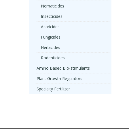
Nematicides
Insecticides
Acaricides
Fungicides
Herbicides
Rodenticides
Amino Based Bio-stimulants
Plant Growth Regulators
Specialty Fertilizer