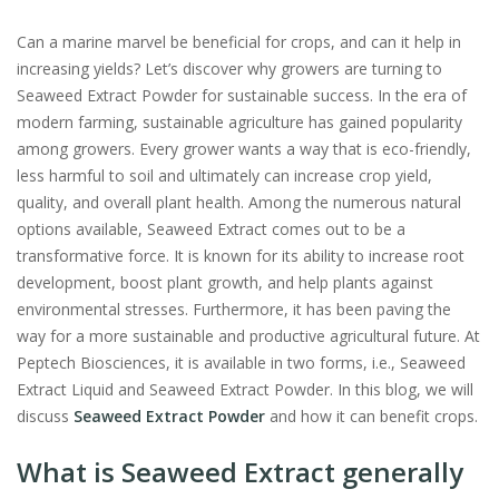
Can a marine marvel be beneficial for crops, and can it help in
increasing yields? Let’s discover why growers are turning to
Seaweed Extract Powder for sustainable success. In the era of
modern farming, sustainable agriculture has gained popularity
among growers. Every grower wants a way that is eco-friendly,
less harmful to soil and ultimately can increase crop yield,
quality, and overall plant health. Among the numerous natural
options available, Seaweed Extract comes out to be a
transformative force. It is known for its ability to increase root
development, boost plant growth, and help plants against
environmental stresses. Furthermore, it has been paving the
way for a more sustainable and productive agricultural future. At
Peptech Biosciences, it is available in two forms, i.e., Seaweed
Extract Liquid and Seaweed Extract Powder. In this blog, we will
discuss
Seaweed Extract Powder
and how it can benefit crops.
What is Seaweed Extract generally