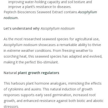
improving water-holding capacity and soil texture and
improve a plant’s resistance to diseases.
Peptech Biosciences Seaweed Extract contains
Ascophyllum
nodosum
.
Let’s understand why
Ascophyllum nodosum
As the most researched seaweed species for agricultural use,
Ascophyllum nodosum
showcases a remarkable ability to thrive
in extreme weather conditions. From freezing weather to
scorching heat, this seaweed species has adapted and evolved,
making it the perfect Bio-stimulant.
Natural
plant growth regulators
This harbours plant hormone analogues, mimicking the effects
of cytokinins and auxins. This natural induction of growth
responses supports early seed germination, increased root
growth, and enhanced resistance against both biotic and abiotic
stressors.