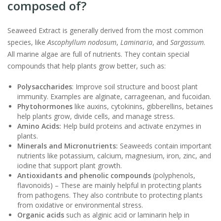
composed of?
Seaweed Extract is generally derived from the most common
species, like
Ascophyllum nodosum
,
Laminaria
, and
Sargassum
.
All marine algae are full of nutrients. They contain special
compounds that help plants grow better, such as:
Polysaccharides
: Improve soil structure and boost plant
immunity. Examples are alginate, carrageenan, and fucoidan.
Phytohormones
like auxins, cytokinins, gibberellins, betaines
help plants grow, divide cells, and manage stress.
Amino Acids:
Help build proteins and activate enzymes in
plants.
Minerals and Micronutrients:
Seaweeds contain important
nutrients like potassium, calcium, magnesium, iron, zinc, and
iodine that support plant growth.
Antioxidants and phenolic compounds
(polyphenols,
flavonoids) – These are mainly helpful in protecting plants
from pathogens. They also contribute to protecting plants
from oxidative or environmental stress.
Organic acids
such as alginic acid or laminarin help in