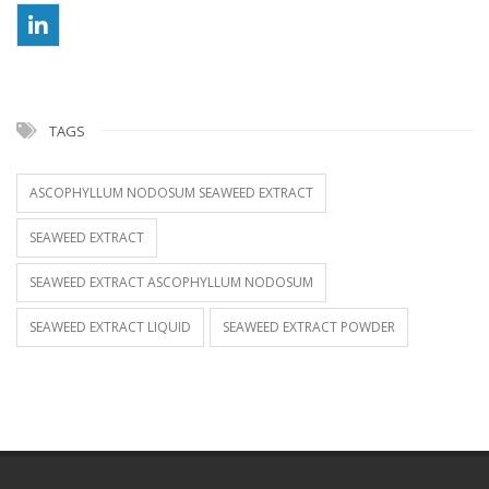
TAGS
ASCOPHYLLUM NODOSUM SEAWEED EXTRACT
SEAWEED EXTRACT
SEAWEED EXTRACT ASCOPHYLLUM NODOSUM
SEAWEED EXTRACT LIQUID
SEAWEED EXTRACT POWDER