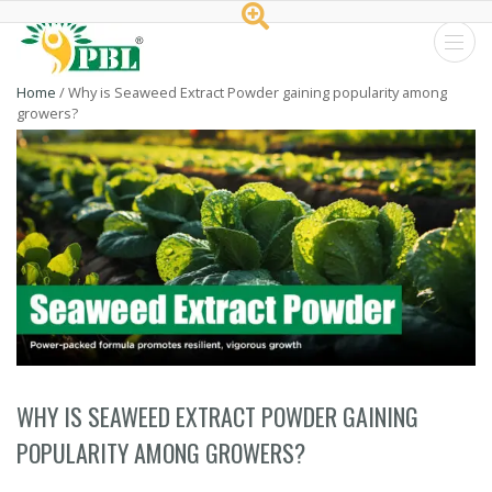
Peptech
Home
/
Why is Seaweed Extract Powder gaining popularity among
growers?
Biosciences
Ltd.
WHY IS SEAWEED EXTRACT POWDER GAINING
POPULARITY AMONG GROWERS?