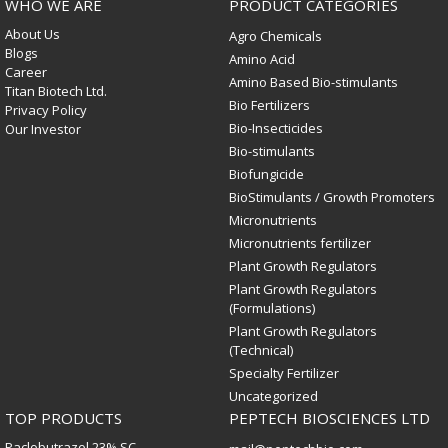
WHO WE ARE
PRODUCT CATEGORIES
About Us
Agro Chemicals
Blogs
Amino Acid
Career
Amino Based Bio-stimulants
Titan Biotech Ltd.
Bio Fertilizers
Privacy Policy
Bio-Insecticides
Our Investor
Bio-stimulants
Biofungicide
BioStimulants / Growth Promoters
Micronutrients
Micronutrients fertilizer
Plant Growth Regulators
Plant Growth Regulators
(Formulations)
Plant Growth Regulators
(Technical)
Specialty Fertilizer
Uncategorized
TOP PRODUCTS
PEPTECH BIOSCIENCES LTD
Paclobutrazol 23% SC