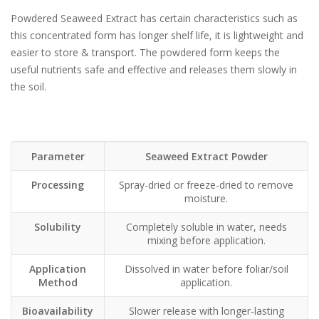
Powdered Seaweed Extract has certain characteristics such as
this concentrated form has longer shelf life, it is lightweight and
easier to store & transport. The powdered form keeps the
useful nutrients safe and effective and releases them slowly in
the soil.
Parameter
Seaweed Extract Powder
Processing
Spray-dried or freeze-dried to remove
moisture.
Solubility
Completely soluble in water, needs
mixing before application.
Application
Dissolved in water before foliar/soil
Method
application.
Bioavailability
Slower release with longer-lasting