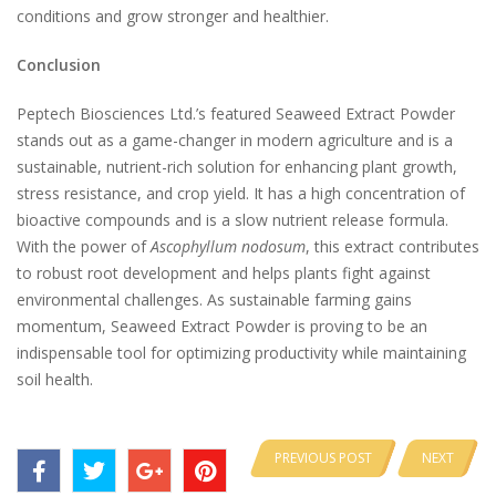
conditions and grow stronger and healthier.
Conclusion
Peptech Biosciences Ltd.’s featured Seaweed Extract Powder
stands out as a game-changer in modern agriculture and is a
sustainable, nutrient-rich solution for enhancing plant growth,
stress resistance, and crop yield. It has a high concentration of
bioactive compounds and is a slow nutrient release formula.
With the power of
Ascophyllum nodosum
, this extract contributes
to robust root development and helps plants fight against
environmental challenges. As sustainable farming gains
momentum, Seaweed Extract Powder is proving to be an
indispensable tool for optimizing productivity while maintaining
soil health.
PREVIOUS POST
NEXT