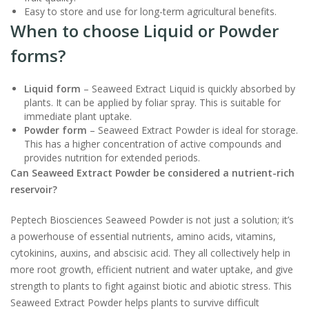
Easy to store and use for long-term agricultural benefits.
When to choose Liquid or Powder
forms?
Liquid form
– Seaweed Extract Liquid is quickly absorbed by
plants. It can be applied by foliar spray. This is suitable for
immediate plant uptake.
Powder form
– Seaweed Extract Powder is ideal for storage.
This has a higher concentration of active compounds and
provides nutrition for extended periods.
Can Seaweed Extract Powder be considered a nutrient-rich
reservoir?
Peptech Biosciences Seaweed Powder is not just a solution; it’s
a powerhouse of essential nutrients, amino acids, vitamins,
cytokinins, auxins, and abscisic acid. They all collectively help in
more root growth, efficient nutrient and water uptake, and give
strength to plants to fight against biotic and abiotic stress. This
Seaweed Extract Powder helps plants to survive difficult