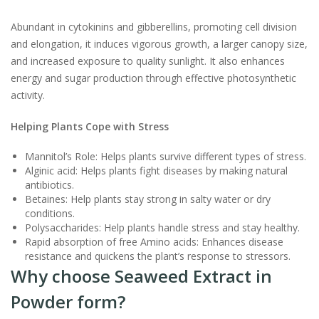
Abundant in cytokinins and gibberellins, promoting cell division
and elongation, it induces vigorous growth, a larger canopy size,
and increased exposure to quality sunlight. It also enhances
energy and sugar production through effective photosynthetic
activity.
Helping Plants Cope with Stress
Mannitol’s Role: Helps plants survive different types of stress.
Alginic acid: Helps plants fight diseases by making natural
antibiotics.
Betaines: Help plants stay strong in salty water or dry
conditions.
Polysaccharides: Help plants handle stress and stay healthy.
Rapid absorption of free Amino acids: Enhances disease
resistance and quickens the plant’s response to stressors.
Why choose Seaweed Extract in
Powder form?