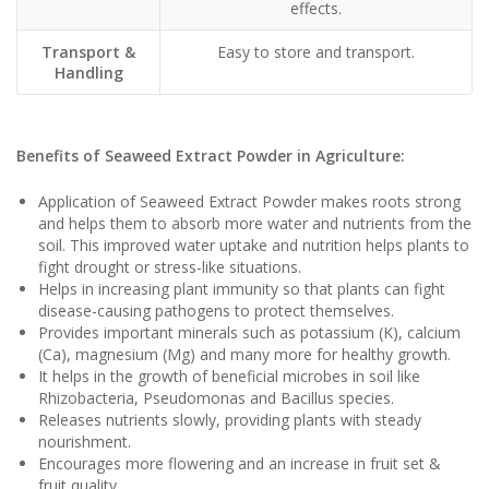
effects.
Transport &
Easy to store and transport.
Handling
Benefits of Seaweed Extract Powder in Agriculture:
Application of Seaweed Extract Powder makes roots strong
and helps them to absorb more water and nutrients from the
soil. This improved water uptake and nutrition helps plants to
fight drought or stress-like situations.
Helps in increasing plant immunity so that plants can fight
disease-causing pathogens to protect themselves.
Provides important minerals such as potassium (K), calcium
(Ca), magnesium (Mg) and many more for healthy growth.
It helps in the growth of beneficial microbes in soil like
Rhizobacteria, Pseudomonas and Bacillus species.
Releases nutrients slowly, providing plants with steady
nourishment.
Encourages more flowering and an increase in fruit set &
fruit quality.