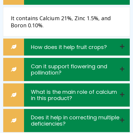
It contains Calcium 21%, Zinc 1.5%, and
Boron 0.10%.
How does it help fruit crops?
Can it support flowering and
pollination?
What is the main role of calcium
in this product?
Does it help in correcting multiple
deficiencies?