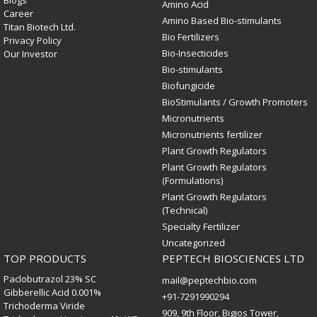
Blogs
Amino Acid
Career
Amino Based Bio-stimulants
Titan Biotech Ltd.
Bio Fertilizers
Privacy Policy
Bio-Insecticides
Our Investor
Bio-stimulants
Biofungicide
BioStimulants / Growth Promoters
Micronutrients
Micronutrients fertilizer
Plant Growth Regulators
Plant Growth Regulators
(Formulations)
Plant Growth Regulators
(Technical)
Specialty Fertilizer
Uncategorized
TOP PRODUCTS
PEPTECH BIOSCIENCES LTD
Paclobutrazol 23% SC
mail@peptechbio.com
Gibberellic Acid 0.001%
+91-7291990294
Trichoderma Viride
909, 9th Floor, Bigjos Tower,