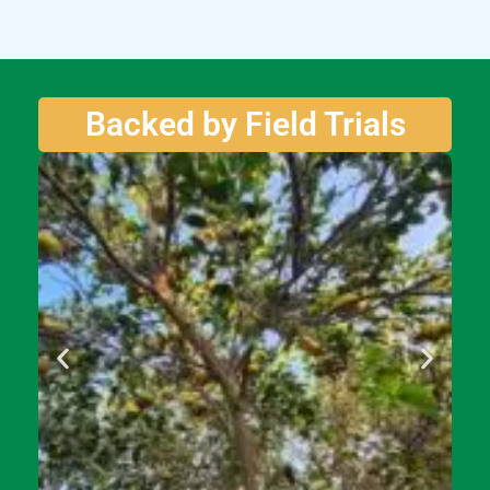
Backed by Field Trials