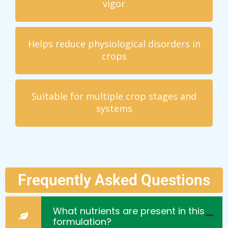
vigor
Helps reduce physiological disorders in
crops
Suitable for multiple crop stages and
systems
Frequently Asked Questions
What nutrients are present in this
formulation?