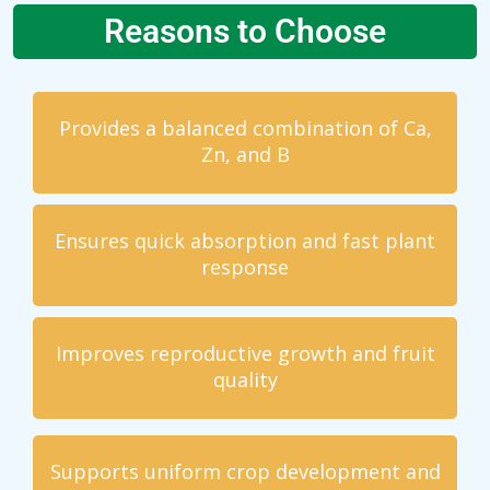
Reasons to Choose
Provides a balanced combination of Ca,
Zn, and B
Ensures quick absorption and fast plant
response
Improves reproductive growth and fruit
quality
Supports uniform crop development and