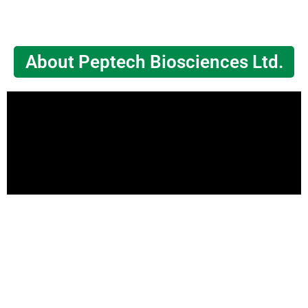
About Peptech Biosciences Ltd.