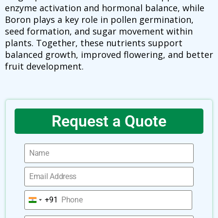
enzyme activation and hormonal balance, while
Boron plays a key role in pollen germination,
seed formation, and sugar movement within
plants. Together, these nutrients support
balanced growth, improved flowering, and better
fruit development.
Request a Quote
+91
India
+91