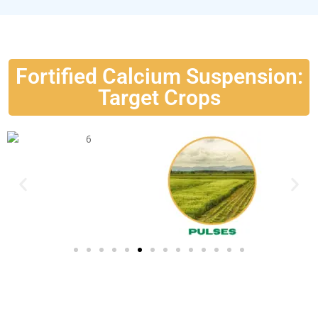
Fortified Calcium Suspension:
Target Crops