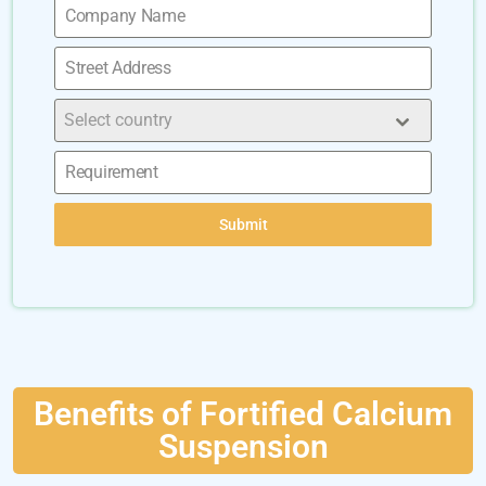
Select country
Submit
Benefits of Fortified Calcium
Suspension