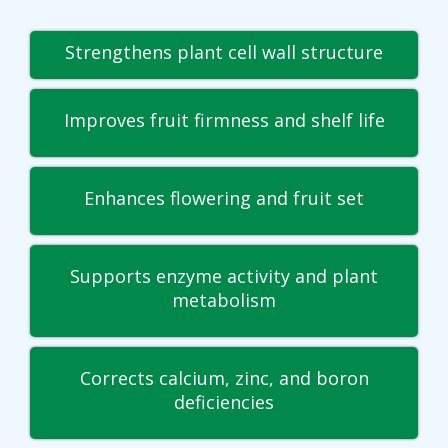
Strengthens plant cell wall structure
Improves fruit firmness and shelf life
Enhances flowering and fruit set
Supports enzyme activity and plant
metabolism
Corrects calcium, zinc, and boron
deficiencies