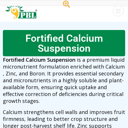
Peptech
Biosciences
Fortified Calcium
Ltd.
Suspension
Fortified Calcium Suspension
is a premium liquid
micronutrient formulation enriched with Calcium
, Zinc, and Boron. It provides essential secondary
and micronutrients in a highly soluble and plant-
available form, ensuring quick uptake and
effective correction of deficiencies during critical
growth stages.
Calcium strengthens cell walls and improves fruit
firmness, leading to better crop structure and
longer post-harvest shelf life. Zinc supports