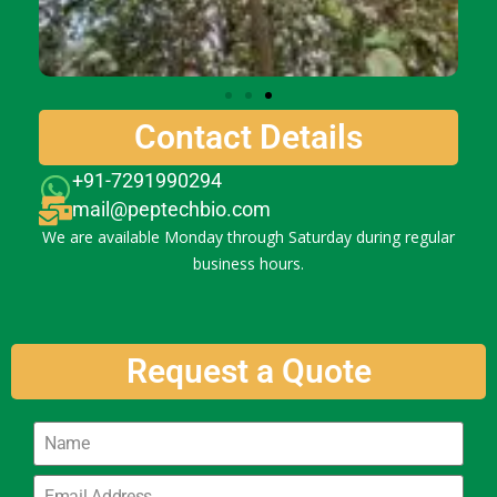
Contact Details
+91-7291990294
mail@peptechbio.com
We are available Monday through Saturday during regular
business hours.
Request a Quote