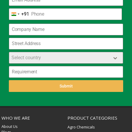
+91
India
+91
Select country
Submit
WHO WE ARE
PRODUCT CATEGORIES
About Us
Agro Chemicals