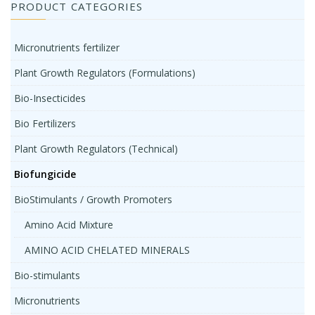
PRODUCT CATEGORIES
Micronutrients fertilizer
Plant Growth Regulators (Formulations)
Bio-Insecticides
Bio Fertilizers
Plant Growth Regulators (Technical)
Biofungicide
BioStimulants / Growth Promoters
Amino Acid Mixture
AMINO ACID CHELATED MINERALS
Bio-stimulants
Micronutrients