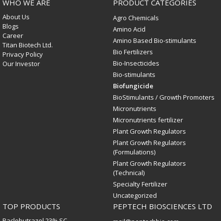
WHO WE ARE
PRODUCT CATEGORIES
About Us
Agro Chemicals
Blogs
Amino Acid
Career
Amino Based Bio-stimulants
Titan Biotech Ltd.
Bio Fertilizers
Privacy Policy
Bio-Insecticides
Our Investor
Bio-stimulants
Biofungicide
BioStimulants / Growth Promoters
Micronutrients
Micronutrients fertilizer
Plant Growth Regulators
Plant Growth Regulators
(Formulations)
Plant Growth Regulators
(Technical)
Specialty Fertilizer
Uncategorized
TOP PRODUCTS
PEPTECH BIOSCIENCES LTD
Paclobutrazol 23% SC