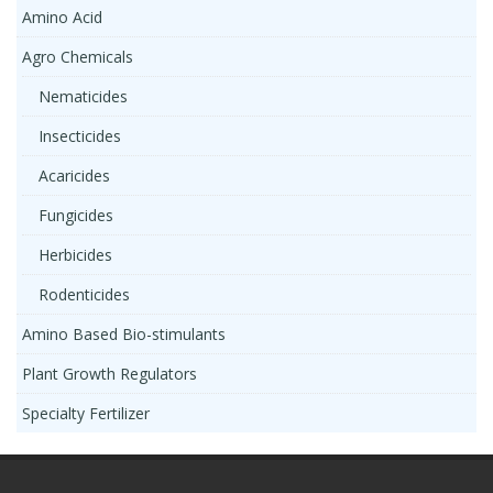
Amino Acid
Agro Chemicals
Nematicides
Insecticides
Acaricides
Fungicides
Herbicides
Rodenticides
Amino Based Bio-stimulants
Plant Growth Regulators
Specialty Fertilizer