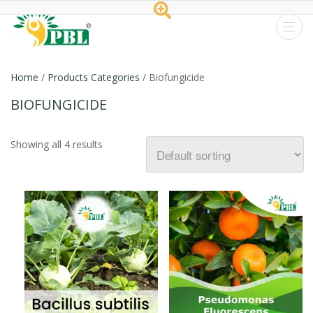
Peptech
Biosciences
Home
/
Products Categories
/ Biofungicide
Ltd.
BIOFUNGICIDE
Showing all 4 results