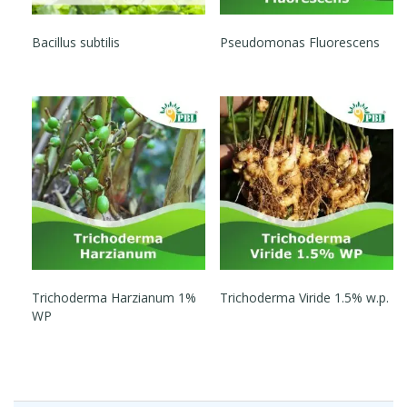
Bacillus subtilis
Pseudomonas Fluorescens
Trichoderma Harzianum 1%
Trichoderma Viride 1.5% w.p.
WP