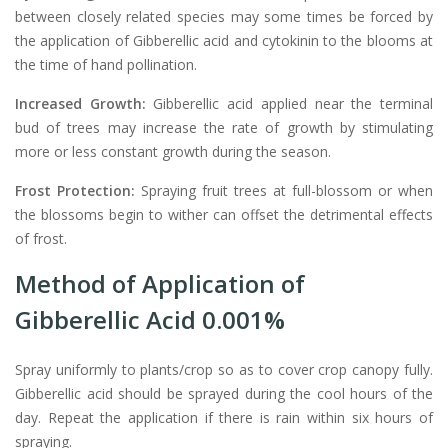
between closely related species may some times be forced by
the application of Gibberellic acid and cytokinin to the blooms at
the time of hand pollination.
Increased Growth:
Gibberellic acid applied near the terminal
bud of trees may increase the rate of growth by stimulating
more or less constant growth during the season.
Frost Protection:
Spraying fruit trees at full-blossom or when
the blossoms begin to wither can offset the detrimental effects
of frost.
Method of Application of
Gibberellic Acid 0.001%
Spray uniformly to plants/crop so as to cover crop canopy fully.
Gibberellic acid should be sprayed during the cool hours of the
day. Repeat the application if there is rain within six hours of
spraying.