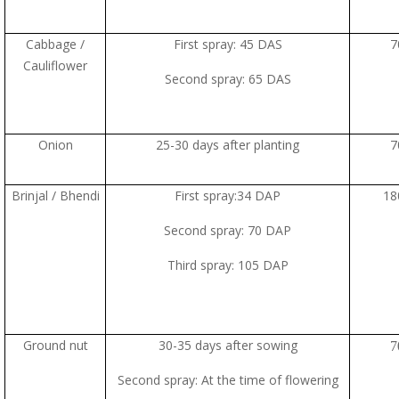
Cabbage /
First spray: 45 DAS
7
Cauliflower
Second spray: 65 DAS
Onion
25-30 days after planting
7
Brinjal / Bhendi
First spray:34 DAP
18
Second spray: 70 DAP
Third spray: 105 DAP
Ground nut
30-35 days after sowing
7
Second spray: At the time of flowering