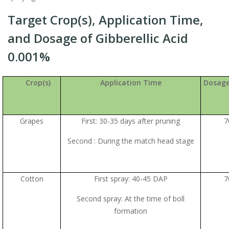
Target Crop(s), Application Time,
and Dosage of Gibberellic Acid
0.001%
Crop(s)
Application Time
Dosage
Grapes
First: 30-35 days after pruning
7
Second : During the match head stage
Cotton
First spray: 40-45 DAP
7
Second spray: At the time of boll
formation