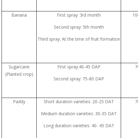
Banana
First spray: 3rd month
10
Second spray: 5th month
Third spray: At the time of fruit formation
Sugarcane
First spray:40-45 DAP
7
(Planted crop)
Second spray: 75-80 DAP
Paddy
Short duration varieties: 20-25 DAT
7
Medium duration varieties: 30-35 DAT
Long duration varieties: 40- 45 DAT