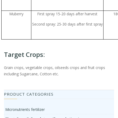
Muberry
First spray 15-20 days after harvest
18
Second spray: 25-30 days after first spray
Target Crops:
Grain crops, vegetable crops, oilseeds crops and fruit crops
including Sugarcane, Cotton etc.
PRODUCT CATEGORIES
Micronutrients fertilizer