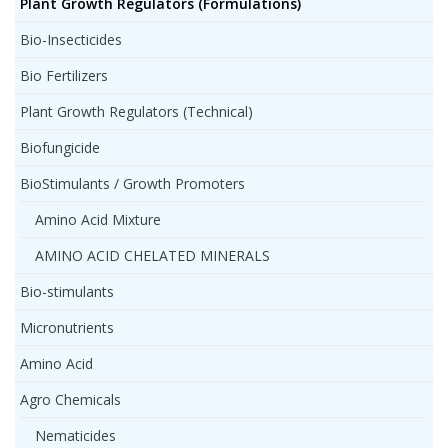
Plant Growth Regulators (Formulations)
Bio-Insecticides
Bio Fertilizers
Plant Growth Regulators (Technical)
Biofungicide
BioStimulants / Growth Promoters
Amino Acid Mixture
AMINO ACID CHELATED MINERALS
Bio-stimulants
Micronutrients
Amino Acid
Agro Chemicals
Nematicides