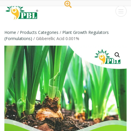
Peptech
Biosciences
Home
/
Products Categories
/
Plant Growth Regulators
(Formulations)
/ Gibberellic Acid 0.001%
Ltd.