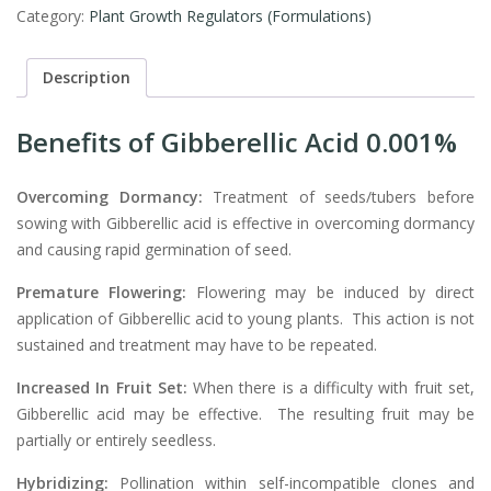
Category:
Plant Growth Regulators (Formulations)
Description
Benefits of
Gibberellic Acid 0.001%
Overcoming Dormancy:
Treatment of seeds/tubers before
sowing with Gibberellic acid is effective in overcoming dormancy
and causing rapid germination of seed.
Premature Flowering:
Flowering may be induced by direct
application of Gibberellic acid to young plants. This action is not
sustained and treatment may have to be repeated.
Increased In Fruit Set:
When there is a difficulty with fruit set,
Gibberellic acid may be effective. The resulting fruit may be
partially or entirely seedless.
Hybridizing:
Pollination within self-incompatible clones and