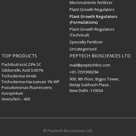
Micronutrients fertilizer
Plant Growth Regulators
Plant Growth Regulators
(Formulations)
Plant Growth Regulators
(Technical)
Specialty Fertilizer
Uncategorized
TOP PRODUCTS
PEPTECH BIOSCIENCES LTD
Paclobutrazol 23% SC
mail@peptechbio.com
Gibberellic Acid 0.001%
+91-7291990294
Trichoderma Viride
909, 9th Floor, Bigjos Tower,
Trichoderma Harzianum 1% WP
Netaji Subhash Place ,
Pseudomonas Fluorescens
New Delhi -110034
Azospirilum
Aminofert – 400
© Peptech Biosciences Ltd.