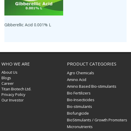
Gibberellic Acid 0.001% L
WHO WE ARE
PRODUCT CATEGORIES
About Us
Agro Chemicals
Blogs
Amino Acid
Career
Amino Based Bio-stimulants
Titan Biotech Ltd.
Bio Fertilizers
Privacy Policy
Bio-Insecticides
Our Investor
Bio-stimulants
Biofungicide
BioStimulants / Growth Promoters
Micronutrients