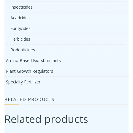
Insecticides
Acaricides
Fungicides
Herbicides
Rodenticides
Amino Based Bio-stimulants
Plant Growth Regulators
Specialty Fertilizer
RELATED PRODUCTS
Related products