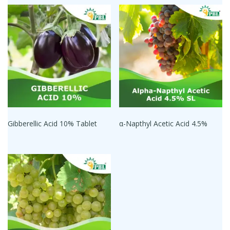
Gibberellic Acid 10% Tablet
α-Napthyl Acetic Acid 4.5%