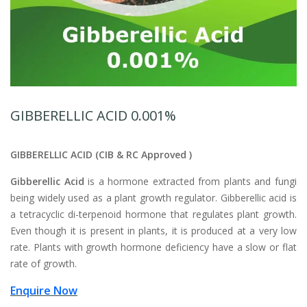
GIBBERELLIC ACID 0.001%
GIBBERELLIC ACID
(CIB & RC Approved )
Gibberellic Acid
is a hormone extracted from plants and fungi
being widely used as a plant growth regulator. Gibberellic acid is
a tetracyclic di-terpenoid hormone that regulates plant growth.
Even though it is present in plants, it is produced at a very low
rate. Plants with growth hormone deficiency have a slow or flat
rate of growth.
Enquire Now