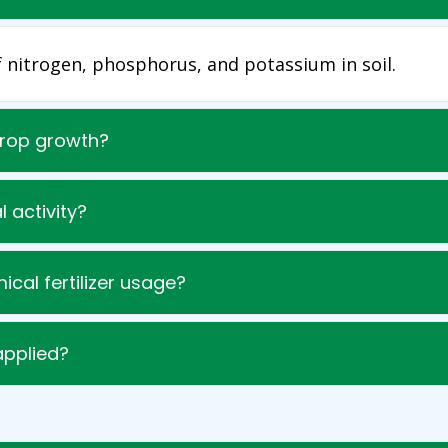
of nitrogen, phosphorus, and potassium in soil.
crop growth?
l activity?
mical fertilizer usage?
applied?