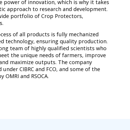
 power of innovation, which is why it takes
stic approach to research and development.
ide portfolio of Crop Protectors,
s.
ess of all products is fully mechanized
d technology, ensuring quality production.
ng team of highly qualified scientists who
eet the unique needs of farmers, improve
 and maximize outputs. The company
d under CIBRC and FCO, and some of the
 by OMRI and RSOCA.