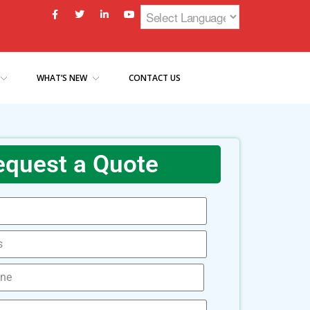
WHAT’S NEW
CONTACT US
equest a Quote