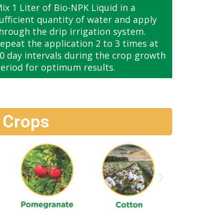
ix 1 Liter of Bio-NPK Liquid in a
ufficient quantity of water and apply
hrough the drip irrigation system.
epeat the application 2 to 3 times at
0 day intervals during the crop growth
eriod for optimum results.
 Crops