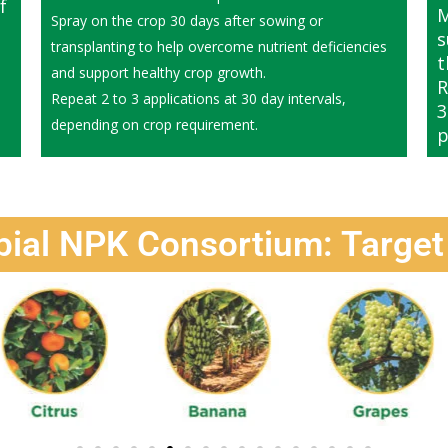
f
M
Spray on the crop 30 days after sowing or
s
transplanting to help overcome nutrient deficiencies
t
and support healthy crop growth.
R
Repeat 2 to 3 applications at 30 day intervals,
3
depending on crop requirement.
p
bial NPK Consortium: Target