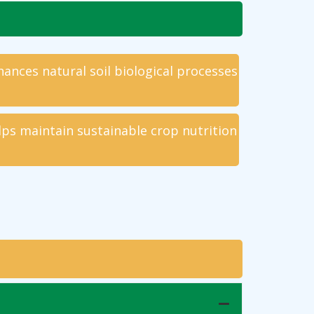
ances natural soil biological processes
lps maintain sustainable crop nutrition