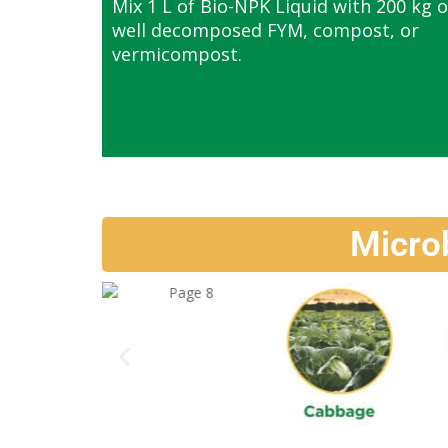
Mix 1 L of Bio-NPK Liquid with 200 kg o
well decomposed FYM, compost, or
vermicompost.
Micro