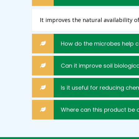
It improves the natural availability 
How do the microbes help 
Can it improve soil biologica
Is it useful for reducing che
Where can this product be 