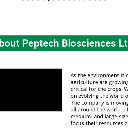
bout Peptech Biosciences Lt
As the environment is 
agriculture are growing.
critical for the crops. 
on evolving the world o
The company is moving
all around the world. 
medium- and large-size
focus their resources o