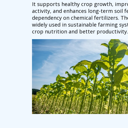
It supports healthy crop growth, impro
activity, and enhances long-term soil fe
dependency on chemical fertilizers. Th
widely used in sustainable farming sy
crop nutrition and better productivity.