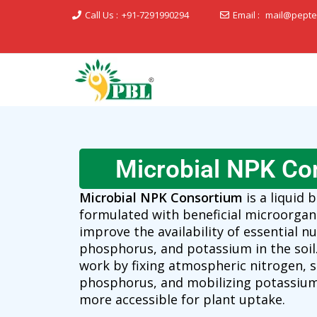
Call Us :
+91-7291990294
Email :
mail@pepte
Peptech Biosciences Ltd.
Microbial NPK Co
Microbial NPK Consortium
is a liquid b
formulated with beneficial microorgan
improve the availability of essential nu
phosphorus, and potassium in the soil
work by fixing atmospheric nitrogen, s
phosphorus, and mobilizing potassium
more accessible for plant uptake.