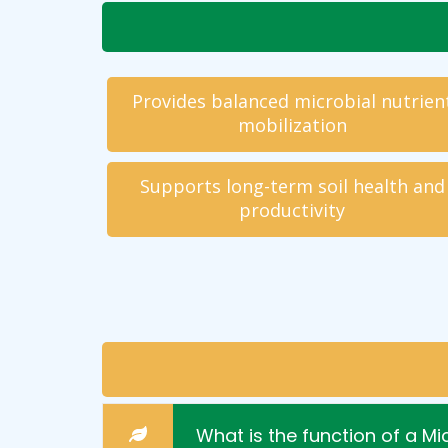
Provides balanced microbial nutrien
mobilization
Supports long-term soil health and
productivity
What is the function of a M