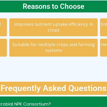
Reasons to Choose
t
Improves nutrient uptake efficiency in
Enh
crops
Suitable for multiple crops and farming
He
systems
Frequently Asked Questions
icrobial NPK Consortium?