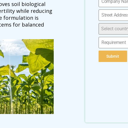
ves soil biological
rtility while reducing
e formulation is
stems for balanced
Select countr
Submit