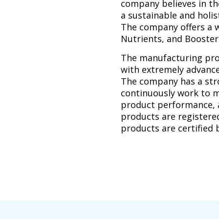
company believes in the
a sustainable and holi
The company offers a w
Nutrients, and Booster
The manufacturing proc
with extremely advance
The company has a stro
continuously work to m
product performance,
products are registere
products are certified