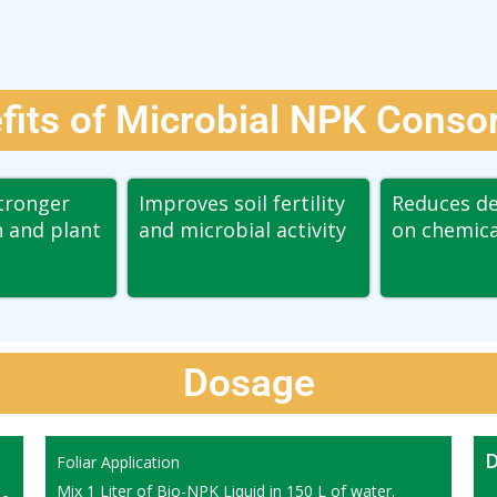
fits of Microbial NPK Conso
tronger
Improves soil fertility
Reduces d
 and plant
and microbial activity
on chemical
Dosage
D
Foliar Application
Mix 1 Liter of Bio-NPK Liquid in 150 L of water.