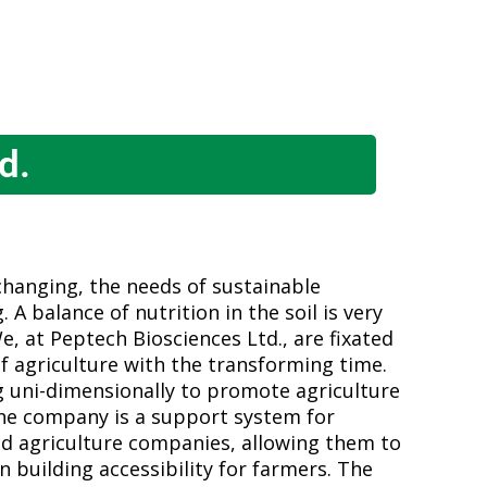
d.
changing, the needs of sustainable
 A balance of nutrition in the soil is very
We, at Peptech Biosciences Ltd., are fixated
f agriculture with the transforming time.
 uni-dimensionally to promote agriculture
The company is a support system for
d agriculture companies, allowing them to
n building accessibility for farmers. The