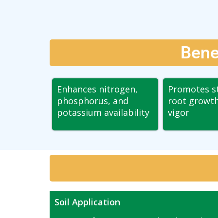
Bene
Enhances nitrogen,
Promotes s
phosphorus, and
root growth
potassium availability
vigor
Soil Application