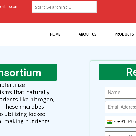
chbio.com
HOME
ABOUT US
PRODUCTS
R
nsortium
iofertilizer
isms that naturally
trients like nitrogen,
. These microbes
olubilizing locked
, making nutrients
+91
India
+91