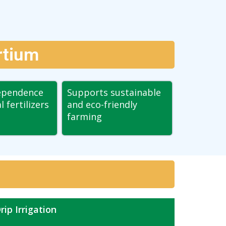
rtium
ependence
Supports sustainable
 fertilizers
and eco-friendly
farming
rip Irrigation