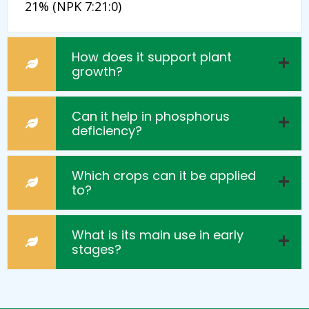
21% (NPK 7:21:0)
How does it support plant
growth?
Can it help in phosphorus
deficiency?
Which crops can it be applied
to?
What is its main use in early
stages?