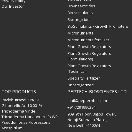
Privacy Policy
Bio-Insecticides
Our Investor
Bio-stimulants
Biofungicide
BioStimulants / Growth Promoters
Micronutrients
Micronutrients fertilizer
Plant Growth Regulators
Plant Growth Regulators
(Formulations)
Plant Growth Regulators
(Technical)
Specialty Fertilizer
Uncategorized
TOP PRODUCTS
PEPTECH BIOSCIENCES LTD
Paclobutrazol 23% SC
mail@peptechbio.com
Gibberellic Acid 0.001%
+91-7291990294
Trichoderma Viride
909, 9th Floor, Bigjos Tower,
Trichoderma Harzianum 1% WP
Netaji Subhash Place ,
Pseudomonas Fluorescens
New Delhi -110034
Azospirilum