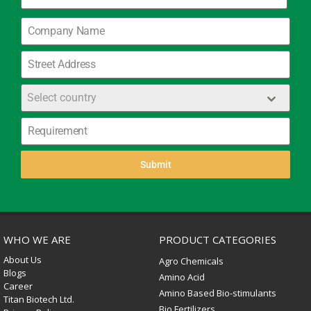
+91
Select country
Submit
WHO WE ARE
PRODUCT CATEGORIES
About Us
Agro Chemicals
Blogs
Amino Acid
Career
Amino Based Bio-stimulants
Titan Biotech Ltd.
Bio Fertilizers