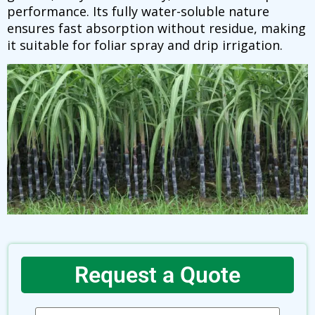
performance. Its fully water-soluble nature
ensures fast absorption without residue, making
it suitable for foliar spray and drip irrigation.
Request a Quote