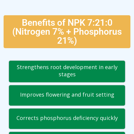
Benefits of NPK 7:21:0
(Nitrogen 7% + Phosphorus
21%)
Strengthens root development in early
stages
Improves flowering and fruit setting
Corrects phosphorus deficiency quickly