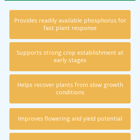
Provides readily available phosphorus for
fast plant response
Supports strong crop establishment at
early stages
Helps recover plants from slow growth
conditions
Improves flowering and yield potential