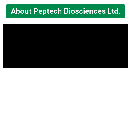
About Peptech Biosciences Ltd.