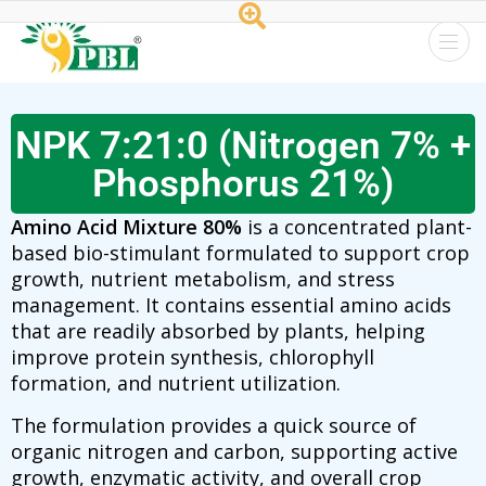
Peptech
Biosciences
NPK 7:21:0 (Nitrogen 7% +
Ltd.
Phosphorus 21%)
Amino Acid Mixture
80%
is a concentrated plant-
based bio-stimulant formulated to support crop
growth, nutrient metabolism, and stress
management. It contains essential amino acids
that are readily absorbed by plants, helping
improve protein synthesis, chlorophyll
formation, and nutrient utilization.
The formulation provides a quick source of
organic nitrogen and carbon, supporting active
growth, enzymatic activity, and overall crop