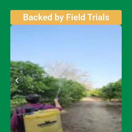
Backed by Field Trials