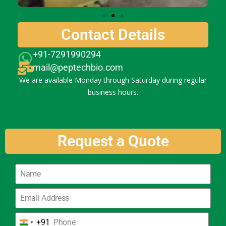
Contact Details
+91-7291990294
mail@peptechbio.com
We are available Monday through Saturday during regular
business hours.
Request a Quote
+91
India