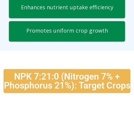
Enhances nutrient uptake efficiency
Promotes uniform crop growth
NPK 7:21:0 (Nitrogen 7% +
Phosphorus 21%): Target Crops