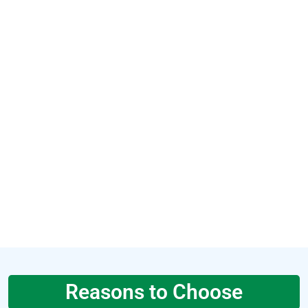
Reasons to Choose