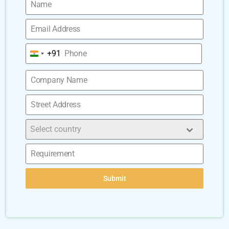
+91
India
+91
Select country
Submit