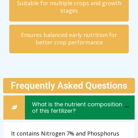
Suitable for multiple crops and growth
stages
Ensures balanced early nutrition for
better crop performance
Frequently Asked Questions
What is the nutrient composition
of this fertilizer?
It contains Nitrogen 7% and Phosphorus