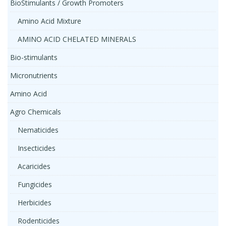
BioStimulants / Growth Promoters
Amino Acid Mixture
AMINO ACID CHELATED MINERALS
Bio-stimulants
Micronutrients
Amino Acid
Agro Chemicals
Nematicides
Insecticides
Acaricides
Fungicides
Herbicides
Rodenticides