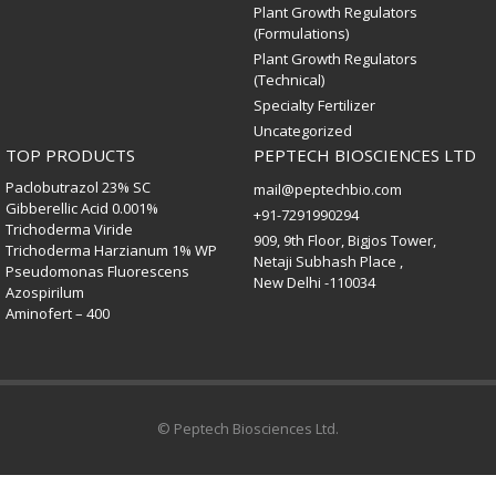
Plant Growth Regulators
(Formulations)
Plant Growth Regulators
(Technical)
Specialty Fertilizer
Uncategorized
TOP PRODUCTS
PEPTECH BIOSCIENCES LTD
Paclobutrazol 23% SC
mail@peptechbio.com
Gibberellic Acid 0.001%
+91-7291990294
Trichoderma Viride
909, 9th Floor, Bigjos Tower,
Trichoderma Harzianum 1% WP
Netaji Subhash Place ,
Pseudomonas Fluorescens
New Delhi -110034
Azospirilum
Aminofert – 400
© Peptech Biosciences Ltd.