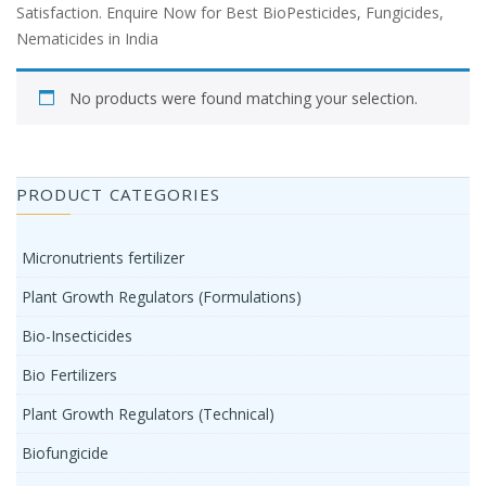
Satisfaction. Enquire Now for Best BioPesticides, Fungicides,
Nematicides in India
No products were found matching your selection.
PRODUCT CATEGORIES
Micronutrients fertilizer
Plant Growth Regulators (Formulations)
Bio-Insecticides
Bio Fertilizers
Plant Growth Regulators (Technical)
Biofungicide