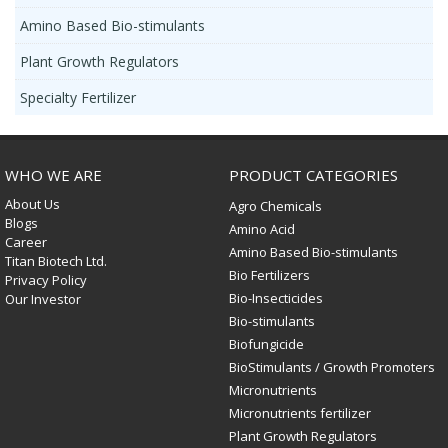
Amino Based Bio-stimulants
Plant Growth Regulators
Specialty Fertilizer
WHO WE ARE
PRODUCT CATEGORIES
About Us
Agro Chemicals
Blogs
Amino Acid
Career
Amino Based Bio-stimulants
Titan Biotech Ltd.
Bio Fertilizers
Privacy Policy
Bio-Insecticides
Our Investor
Bio-stimulants
Biofungicide
BioStimulants / Growth Promoters
Micronutrients
Micronutrients fertilizer
Plant Growth Regulators