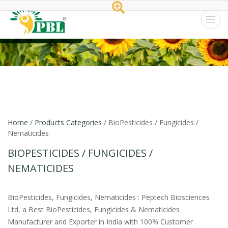
Peptech
Biosciences
Ltd.
Home
/
Products Categories
/ BioPesticides / Fungicides /
Nematicides
BIOPESTICIDES / FUNGICIDES /
NEMATICIDES
BioPesticides, Fungicides, Nematicides : Peptech Biosciences
Ltd, a Best BioPesticides, Fungicides & Nematicides
Manufacturer and Exporter in India with 100% Customer