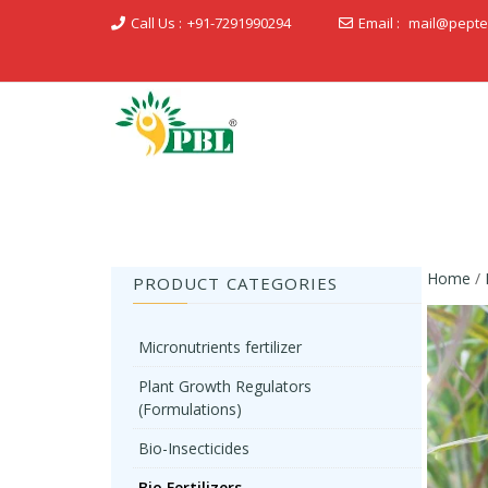
Call Us :
+91-7291990294
Email :
mail@pepte
Peptech Biosciences Ltd.
Home
/
PRODUCT CATEGORIES
Micronutrients fertilizer
Plant Growth Regulators
(Formulations)
Bio-Insecticides
Bio Fertilizers