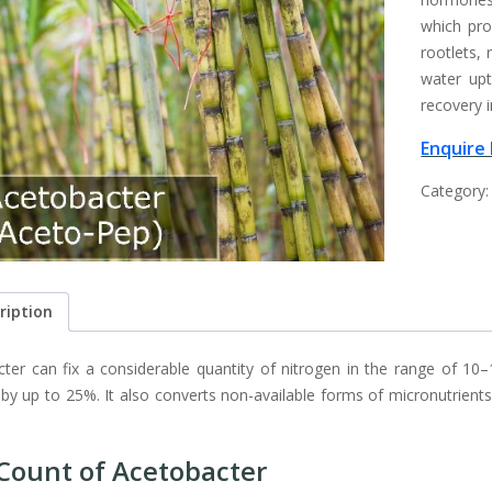
which pro
rootlets, 
water up
recovery i
Enquire
Category
ription
ter can fix a considerable quantity of nitrogen in the range of 10–
er by up to 25%. It also converts non-available forms of micronutrient
Count of Acetobacter