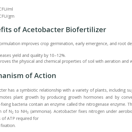
CFU/ml
CFU/gm
fits of Acetobacter Biofertilizer
ormulation improves crop germination, early emergence, and root deve
creases yield and quality by 10–12%.
proves the physical and chemical properties of soil with aeration and 
anism of Action
ter has a symbiotic relationship with a variety of plants, including su
motes plant growth by producing growth hormones and by converti
-fixing bacteria contain an enzyme called the nitrogenase enzyme.
n of N
to NH
(ammonia). Acetobacter fixes nitrogen under aerobic 
2
3
of ATP required for
fixation.