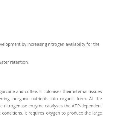
lopment by increasing nitrogen availability for the
water retention.
garcane and coffee. It colonises their internal tissues
ng inorganic nutrients into organic form. All the
 The nitrogenase enzyme catalyses the ATP-dependent
conditions. It requires oxygen to produce the large