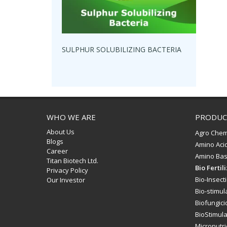
SULPHUR SOLUBILIZING BACTERIA
WHO WE ARE
PRODUC
About Us
Agro Chem
Blogs
Amino Aci
Career
Amino Bas
Titan Biotech Ltd.
Bio Fertil
Privacy Policy
Bio-Insect
Our Investor
Bio-stimul
Biofungici
BioStimul
Micronutri