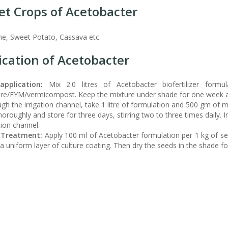
et Crops of Acetobacter
e, Sweet Potato, Cassava etc.
ication of Acetobacter
application:
Mix 2.0 litres of Acetobacter biofertilizer for
e/FYM/vermicompost. Keep the mixture under shade for one week and 
gh the irrigation channel, take 1 litre of formulation and 500 gm of mo
horoughly and store for three days, stirring two to three times daily. Ir
tion channel.
 Treatment:
Apply 100 ml of Acetobacter formulation per 1 kg of se
a uniform layer of culture coating. Then dry the seeds in the shade f