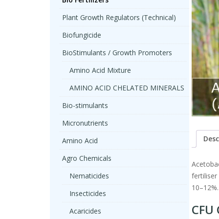
Plant Growth Regulators (Technical)
Biofungicide
BioStimulants / Growth Promoters
Amino Acid Mixture
AMINO ACID CHELATED MINERALS
Bio-stimulants
Micronutrients
Desc
Amino Acid
Agro Chemicals
Acetobac
Nematicides
fertilis
10–12%.
Insecticides
CFU 
Acaricides