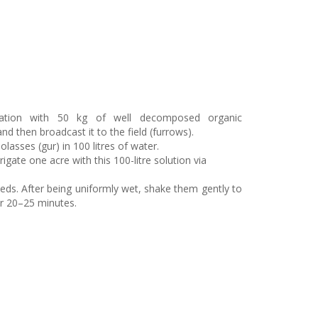
mulation with 50 kg of well decomposed organic
then broadcast it to the field (furrows).
lasses (gur) in 100 litres of water.
rigate one acre with this 100-litre solution via
eds. After being uniformly wet, shake them gently to
or 20–25 minutes.