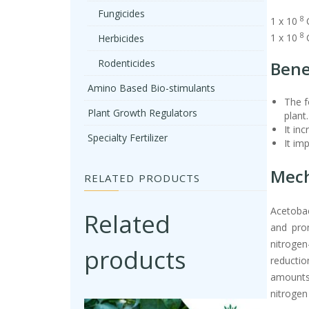
Fungicides
8
1 x 10
8
1 x 10
Herbicides
Rodenticides
Bene
Amino Based Bio-stimulants
The f
Plant Growth Regulators
plant.
It in
Specialty Fertilizer
It im
Mech
RELATED PRODUCTS
Acetobac
Related
and pro
nitrogen
products
reductio
amounts 
nitrogen 