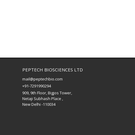
PEPTECH BIOSCIENCES LTD
mail@peptechbio.com
+91-7291990294
909, 9th Floor, Bigjos Tower,
Netaji Subhash Place ,
New Delhi -110034