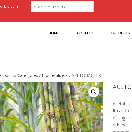
chbio.com
HOME
ABOUT US
PRODUCTS
Products Categories
/
Bio Fertilizers
/ ACETOBACTER
ACETO
Acetobacte
It can fix
of sugar-
others. I
hormones s