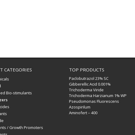
T CATEGORIES
TOP PRODUCTS
Paclobutrazol 23% SC
icals
Gibberellic Acid 0.001%
d
Trichoderma Viride
ed Bio-stimulants
Trichoderma Harzianum 1% WP
izers
Pseudomonas Fluorescens
icides
Azospirilum
Aminofert – 400
ants
de
ants / Growth Promoters
ents