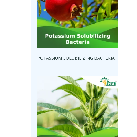
POTASSIUM SOLUBILIZING BACTERIA