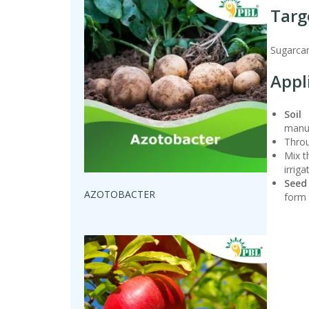
Targ
Sugarcan
Appl
Soil 
manur
Throu
Mix t
irriga
Seed
AZOTOBACTER
form 