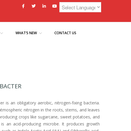
WHAT’S NEW
CONTACT US
BACTER
r is an obligatory aerobic, nitrogen-fixing bacteria.
 atmospheric nitrogen in the roots, stems, and leaves
producing crops like sugarcane, sweet potatoes, and
t is an acid-producing microbe. It produces growth
uch as Indole Acetic Acid (IAA) and Gibberellic acid,