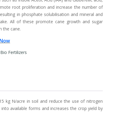
mote root proliferation and increase the number of
resulting in phosphate solubilisation and mineral and
take. All of these promote cane growth and sugar
n the cane.
 Now
:
Bio Fertilizers
15 kg N/acre in soil and reduce the use of nitrogen
s into available forms and increases the crop yield by