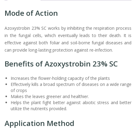
Mode of Action
Azoxystrobin 23% SC works by inhibiting the respiration process
in the fungal cells, which eventually leads to their death. It is
effective against both foliar and soil-borne fungal diseases and
can provide long-lasting protection against re-infection.
Benefits of Azoxystrobin 23% SC
Increases the flower-holding capacity of the plants
Effectively kills a broad spectrum of diseases on a wide range
of crops
Makes the leaves greener and healthier.
Helps the plant fight better against abiotic stress and better
utilize the nutrients provided.
Application Method