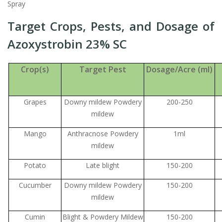
Spray
Target Crops, Pests, and Dosage of
Azoxystrobin 23% SC
Crop(s)
Target Pest
Dosage/Acre (ml)
Grapes
Downy mildew Powdery
200-250
mildew
Mango
Anthracnose Powdery
1ml
mildew
Potato
Late blight
150-200
Cucumber
Downy mildew Powdery
150-200
mildew
Cumin
Blight & Powdery Mildew
150-200