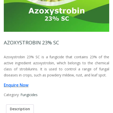
AZOXYSTROBIN 23% SC
Azoxystrobin 23% SC is a fungicide that contains 23% of the
active ingredient azoxystrobin, which belongs to the chemical
class of strobilurins. It is used to control a range of fungal
diseases in crops, such as powdery mildew, rust, and leaf spot.
Enquire Now
Category:
Fungicides
Description