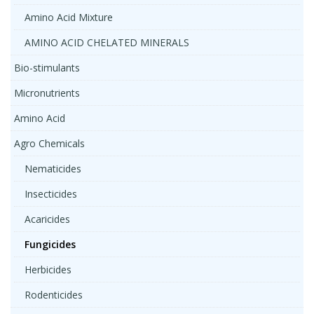
Amino Acid Mixture
AMINO ACID CHELATED MINERALS
Bio-stimulants
Micronutrients
Amino Acid
Agro Chemicals
Nematicides
Insecticides
Acaricides
Fungicides
Herbicides
Rodenticides