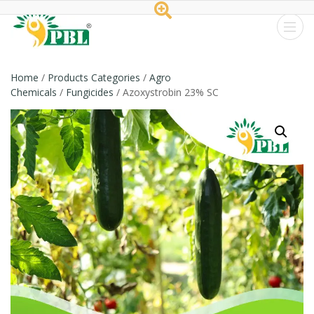
Peptech
Biosciences
Home
/
Products Categories
/
Agro
Chemicals
/
Fungicides
/ Azoxystrobin 23% SC
Ltd.