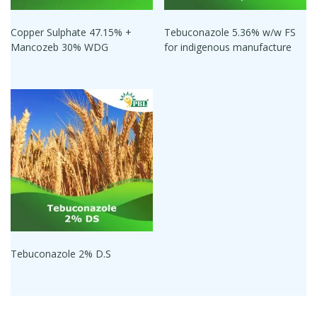
Copper Sulphate 47.15% +
Tebuconazole 5.36% w/w FS
Mancozeb 30% WDG
for indigenous manufacture
Tebuconazole 2% D.S