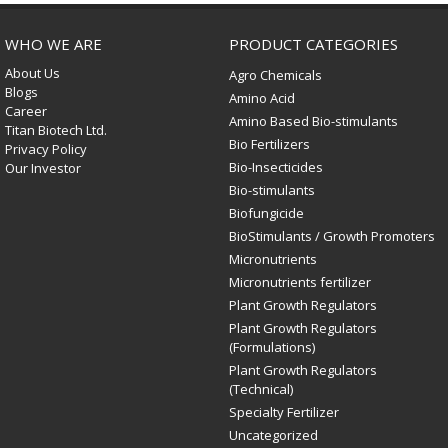
WHO WE ARE
PRODUCT CATEGORIES
About Us
Agro Chemicals
Blogs
Amino Acid
Career
Amino Based Bio-stimulants
Titan Biotech Ltd.
Bio Fertilizers
Privacy Policy
Bio-Insecticides
Our Investor
Bio-stimulants
Biofungicide
BioStimulants / Growth Promoters
Micronutrients
Micronutrients fertilizer
Plant Growth Regulators
Plant Growth Regulators
(Formulations)
Plant Growth Regulators
(Technical)
Specialty Fertilizer
Uncategorized