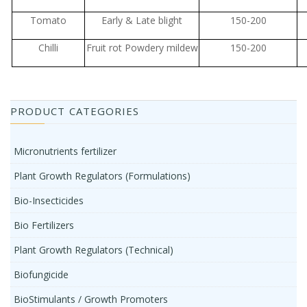
Tomato
Early & Late blight
150-200
Chilli
Fruit rot Powdery mildew
150-200
PRODUCT CATEGORIES
Micronutrients fertilizer
Plant Growth Regulators (Formulations)
Bio-Insecticides
Bio Fertilizers
Plant Growth Regulators (Technical)
Biofungicide
BioStimulants / Growth Promoters