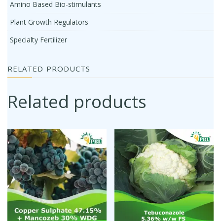
Amino Based Bio-stimulants
Plant Growth Regulators
Specialty Fertilizer
RELATED PRODUCTS
Related products