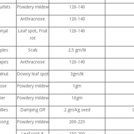
urbits
Powdery mildew
120-140
Anthracnose
120-140
injal
Leaf spot, Fruit
120-140
rot
ples
Scab
2.5 gm/lit
apes
Anthracnose
120-140
lnut
Downy leaf spot
3gm/lit
ose
Powdery mildew
1gm
Ber
Powdery mildew
10gm
llies
Damping Off
2 gm/kg seed
oong
Powdery mildew
200-225
Leaf spot &
150-200