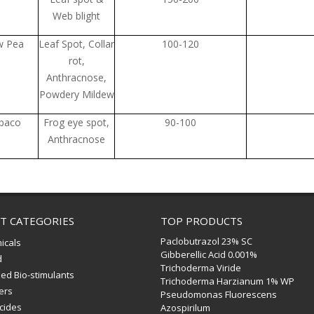
Web blight
w Pea
Leaf Spot, Collar
100-120
rot,
Anthracnose,
Powdery Mildew
baco
Frog eye spot,
90-100
Anthracnose
T CATEGORIES
TOP PRODUCTS
Paclobutrazol 23% SC
icals
Gibberellic Acid 0.001%
d
Trichoderma Viride
ed Bio-stimulants
Trichoderma Harzianum 1% WP
zers
Pseudomonas Fluorescens
icides
Azospirilum