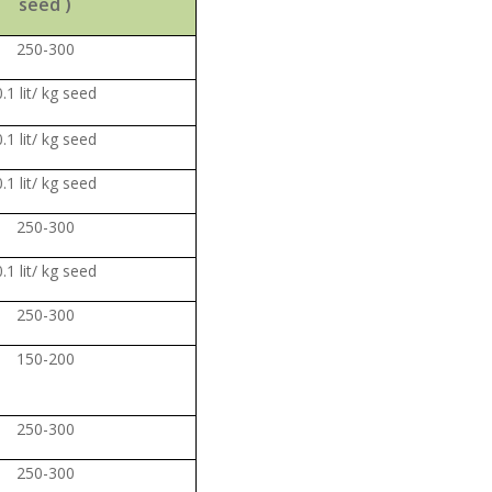
seed )
250-300
0.1 lit/ kg seed
0.1 lit/ kg seed
0.1 lit/ kg seed
250-300
0.1 lit/ kg seed
250-300
150-200
250-300
250-300