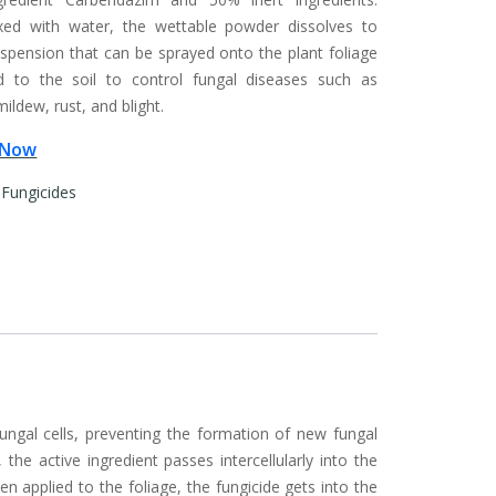
ed with water, the wettable powder dissolves to
spension that can be sprayed onto the plant foliage
d to the soil to control fungal diseases such as
ldew, rust, and blight.
 Now
:
Fungicides
ngal cells, preventing the formation of new fungal
he active ingredient passes intercellularly into the
 applied to the foliage, the fungicide gets into the