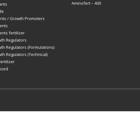
Aminofert – 400
ants
de
ants / Growth Promoters
ents
nts fertilizer
wth Regulators
th Regulators (Formulations)
th Regulators (Technical)
ertilizer
ized