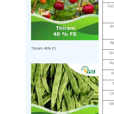
Cuc
Br
Ap
Thiram 40% FS
Gr
Wa
R
Chi
M