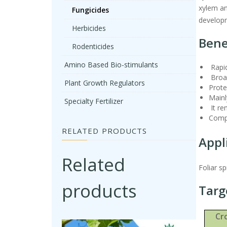
xylem and
Fungicides
developm
Herbicides
Bene
Rodenticides
Amino Based Bio-stimulants
Rapid
Broad
Plant Growth Regulators
Prote
Mainl
Specialty Fertilizer
It re
Compa
RELATED PRODUCTS
Appl
Related
Foliar s
products
Targ
Cr