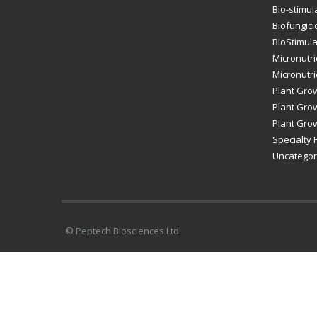
Bio-stimul
Biofungici
BioStimul
Micronutri
Micronutrie
Plant Gro
Plant Grow
Plant Grow
Specialty F
Uncategor
© Peptech Biosciences Ltd.