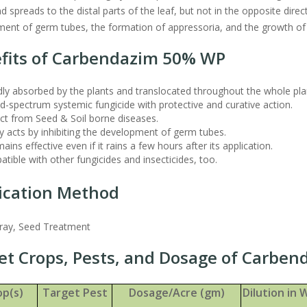
 spreads to the distal parts of the leaf, but not in the opposite direct
ent of germ tubes, the formation of appressoria, and the growth of
fits of Carbendazim 50% WP
ly absorbed by the plants and translocated throughout the whole pla
-spectrum systemic fungicide with protective and curative action.
ct from Seed & Soil borne diseases.
y acts by inhibiting the development of germ tubes.
mains effective even if it rains a few hours after its application.
tible with other fungicides and insecticides, too.
ication Method
pray, Seed Treatment
et Crops, Pests, and Dosage of Carbe
op(s)
Target Pest
Dosage/Acre (gm)
Dilution in W