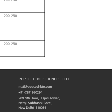
200-250
200-250
PEPTECH BIOSCIENCES LTD
mail@peptechbio.com
+91-7291990294
909, 9th Floor, Bigjos Tower,
Netaji Subhash Place ,
New Delhi -110034