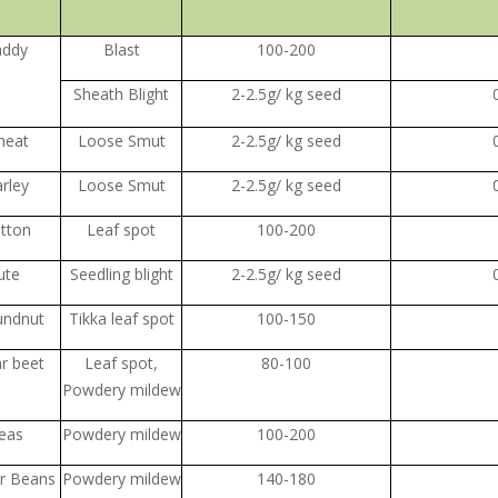
addy
Blast
100-200
Sheath Blight
2-2.5g/ kg seed
heat
Loose Smut
2-2.5g/ kg seed
rley
Loose Smut
2-2.5g/ kg seed
tton
Leaf spot
100-200
ute
Seedling blight
2-2.5g/ kg seed
undnut
Tikka leaf spot
100-150
r beet
Leaf spot,
80-100
Powdery mildew
eas
Powdery mildew
100-200
er Beans
Powdery mildew
140-180