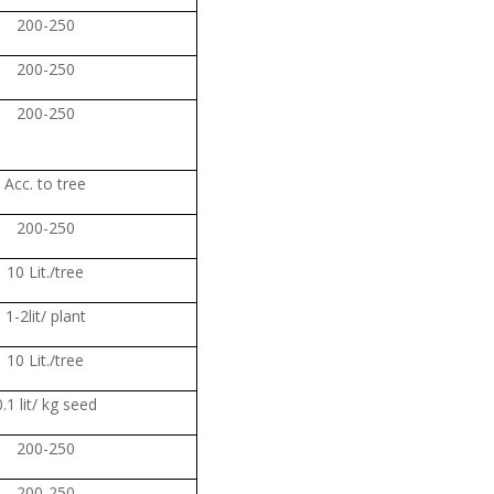
200-250
200-250
200-250
Acc. to tree
200-250
10 Lit./tree
1-2lit/ plant
10 Lit./tree
0.1 lit/ kg seed
200-250
200-250