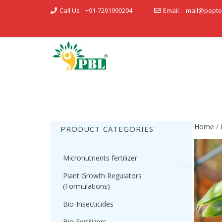
Call Us :
+91-7291990294
Email :
mail@pepte
Peptech Biosciences Ltd.
Home
/
PRODUCT CATEGORIES
Micronutrients fertilizer
Plant Growth Regulators
(Formulations)
Bio-Insecticides
Bio Fertilizers