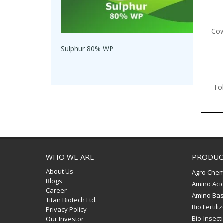
Co
Sulphur 80% WP
To
WHO WE ARE
PRODUC
About Us
Agro Chem
Blogs
Amino Aci
Career
Amino Bas
Titan Biotech Ltd.
Bio Fertili
Privacy Policy
Bio-Insect
Our Investor