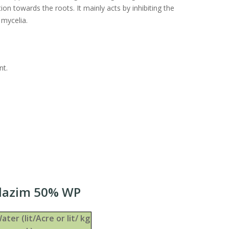
ion towards the roots. It mainly acts by inhibiting the
 mycelia.
nt.
ndazim 50% WP
ater (lit/Acre or lit/ kg