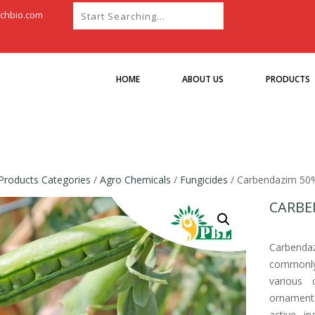
chbio.com
HOME
ABOUT US
PRODUCTS
Products Categories
/
Agro Chemicals
/
Fungicides
/ Carbendazim 5
CARBE
Carbend
commonly 
various 
ornament
active i