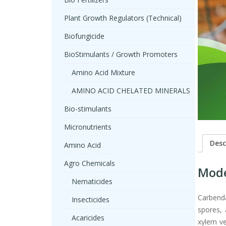
Plant Growth Regulators (Technical)
Biofungicide
BioStimulants / Growth Promoters
Amino Acid Mixture
AMINO ACID CHELATED MINERALS
Bio-stimulants
Micronutrients
Desc
Amino Acid
Agro Chemicals
Mode
Nematicides
Carbenda
Insecticides
spores, 
Acaricides
xylem ve