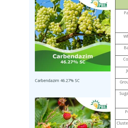
P
W
Ba
Co
J
Carbendazim 46.27% SC
Gro
Suga
P
Clust