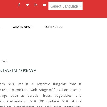
WHAT’S NEW
CONTACT US
0% WP
NDAZIM 50% WP
azim 50% WP is a systemic fungicide that is
used to control a wide range of fungal diseases in
crops such as cereals, fruits, vegetables, and
als. Carbendazim 50% WP contains 50% of the
ngredient Carbendazim and 50% inert ingredients.