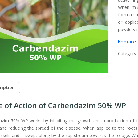
When mix
form a su
or applie
powdery mi
Enquire
Category
ription
 of Action of Carbendazim 50% WP
zim 50% WP works by inhibiting the growth and reproduction of fu
and reducing the spread of the disease. When applied to the roots, t
ssels and is swept along by the sap stream towards the foliage. When