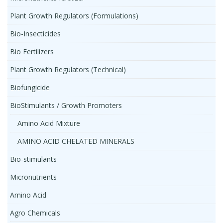
Plant Growth Regulators (Formulations)
Bio-Insecticides
Bio Fertilizers
Plant Growth Regulators (Technical)
Biofungicide
BioStimulants / Growth Promoters
Amino Acid Mixture
AMINO ACID CHELATED MINERALS
Bio-stimulants
Micronutrients
Amino Acid
Agro Chemicals