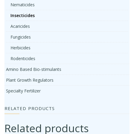
Nematicides
Insecticides
Acaricides
Fungicides
Herbicides
Rodenticides
Amino Based Bio-stimulants
Plant Growth Regulators
Specialty Fertilizer
RELATED PRODUCTS
Related products