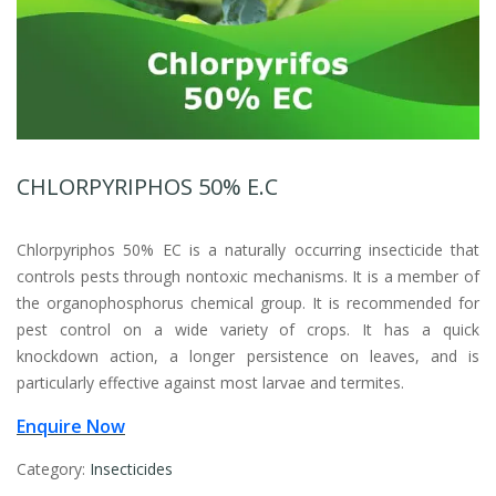
CHLORPYRIPHOS 50% E.C
Chlorpyriphos 50% EC is a naturally occurring insecticide that
controls pests through nontoxic mechanisms. It is a member of
the organophosphorus chemical group. It is recommended for
pest control on a wide variety of crops. It has a quick
knockdown action, a longer persistence on leaves, and is
particularly effective against most larvae and termites.
Enquire Now
Category:
Insecticides