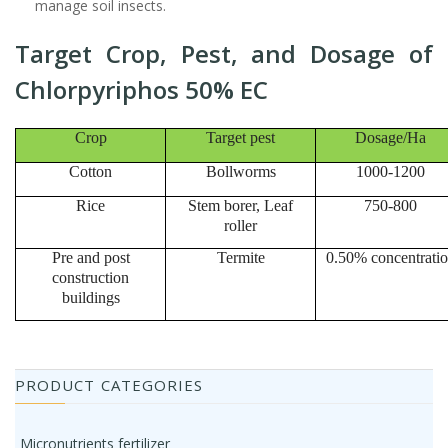
manage soil insects.
Target Crop, Pest, and Dosage of
Chlorpyriphos 50% EC
Crop
Target pest
Dosage/Ha
Cotton
Bollworms
1000-1200
Rice
Stem borer, Leaf
750-800
roller
Pre and post
Termite
0.50% concentrati
construction
buildings
PRODUCT CATEGORIES
Micronutrients fertilizer