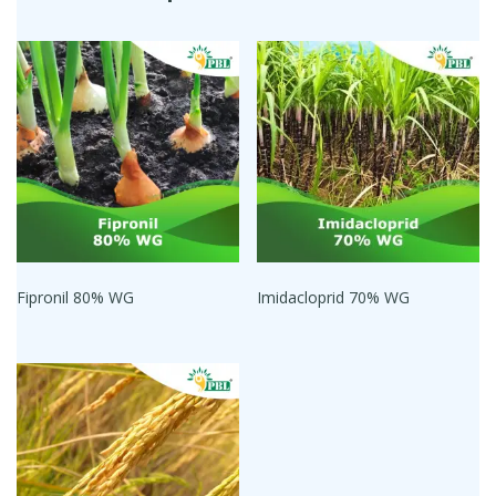
Fipronil 80% WG
Imidacloprid 70% WG