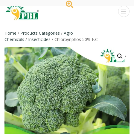
Peptech
Biosciences
Home
/
Products Categories
/
Agro
Chemicals
/
Insecticides
/ Chlorpyriphos 50% E.C
Ltd.