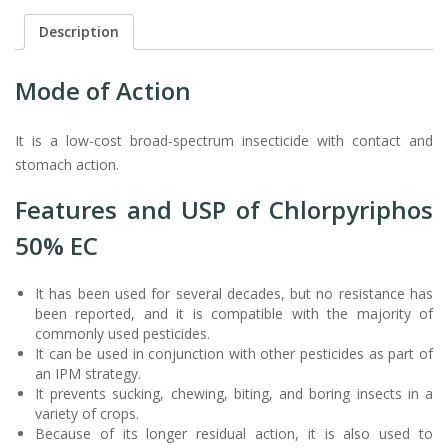
Description
Mode of Action
It is a low-cost broad-spectrum insecticide with contact and
stomach action.
Features and USP of Chlorpyriphos
50% EC
It has been used for several decades, but no resistance has
been reported, and it is compatible with the majority of
commonly used pesticides.
It can be used in conjunction with other pesticides as part of
an IPM strategy.
It prevents sucking, chewing, biting, and boring insects in a
variety of crops.
Because of its longer residual action, it is also used to