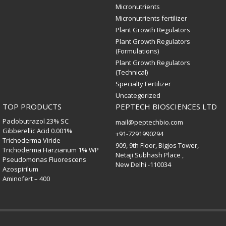
Micronutrients
Micronutrients fertilizer
Plant Growth Regulators
Plant Growth Regulators
(Formulations)
Plant Growth Regulators
(Technical)
Specialty Fertilizer
Uncategorized
TOP PRODUCTS
PEPTECH BIOSCIENCES LTD
Paclobutrazol 23% SC
mail@peptechbio.com
Gibberellic Acid 0.001%
+91-7291990294
Trichoderma Viride
909, 9th Floor, Bigjos Tower,
Trichoderma Harzianum 1% WP
Netaji Subhash Place ,
Pseudomonas Fluorescens
New Delhi -110034
Azospirilum
Aminofert – 400