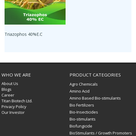
Triazophos 40%E.C
WHO WE ARE
PRODUCT CATEGORIES
About Us
Agro Chemicals
Blogs
Amino Acid
Career
Amino Based Bio-stimulants
Titan Biotech Ltd.
Bio Fertilizers
Privacy Policy
Bio-Insecticides
Our Investor
Bio-stimulants
Biofungicide
BioStimulants / Growth Promoters