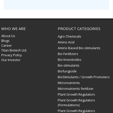
WHO WE ARE
PRODUCT CATEGORIES
About Us
Agro Chemicals
Blogs
Amino Acid
Career
Amino Based Bio-stimulants
Titan Biotech Ltd.
Bio Fertilizers
Privacy Policy
Bio-Insecticides
Our Investor
Bio-stimulants
Biofungicide
BioStimulants / Growth Promoters
Micronutrients
Micronutrients fertilizer
Plant Growth Regulators
Plant Growth Regulators
(Formulations)
Plant Growth Regulators