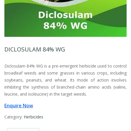
DICLOSULAM 84% WG
Diclosulam 84% WG is a pre-emergent herbicide used to control
broadleaf weeds and some grasses in various crops, including
soybeans, peanuts, and wheat. Its mode of action involves
inhibiting the synthesis of branched-chain amino acids (valine,
leucine, and isoleucine) in the target weeds.
Enquire Now
Category:
Herbicides