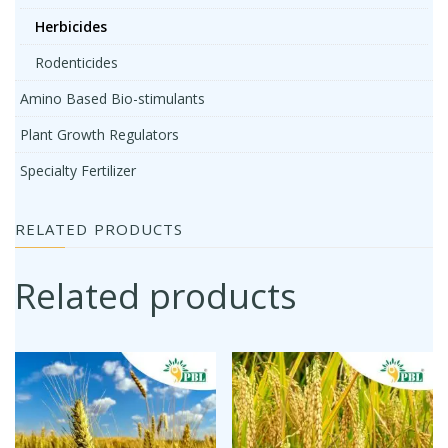
Herbicides
Rodenticides
Amino Based Bio-stimulants
Plant Growth Regulators
Specialty Fertilizer
RELATED PRODUCTS
Related products