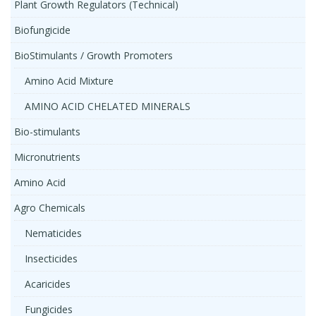
Plant Growth Regulators (Technical)
Biofungicide
BioStimulants / Growth Promoters
Amino Acid Mixture
AMINO ACID CHELATED MINERALS
Bio-stimulants
Micronutrients
Amino Acid
Agro Chemicals
Nematicides
Insecticides
Acaricides
Fungicides