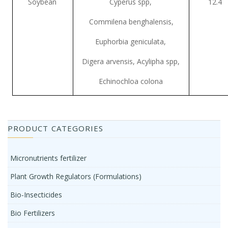
Soybean
Cyperus spp,
12.4
Commilena benghalensis,
Euphorbia geniculata,
Digera arvensis, Acylipha spp,
Echinochloa colona
PRODUCT CATEGORIES
Micronutrients fertilizer
Plant Growth Regulators (Formulations)
Bio-Insecticides
Bio Fertilizers