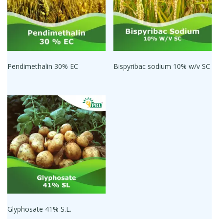
Pendimethalin 30% EC
Bispyribac sodium 10% w/v SC
Glyphosate 41% S.L.