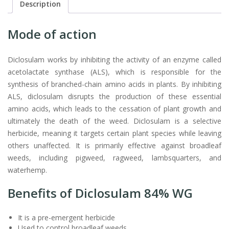
Description
Mode of action
Diclosulam works by inhibiting the activity of an enzyme called
acetolactate synthase (ALS), which is responsible for the
synthesis of branched-chain amino acids in plants. By inhibiting
ALS, diclosulam disrupts the production of these essential
amino acids, which leads to the cessation of plant growth and
ultimately the death of the weed. Diclosulam is a selective
herbicide, meaning it targets certain plant species while leaving
others unaffected. It is primarily effective against broadleaf
weeds, including pigweed, ragweed, lambsquarters, and
waterhemp.
Benefits of Diclosulam 84% WG
It is a pre-emergent herbicide
Used to control broadleaf weeds