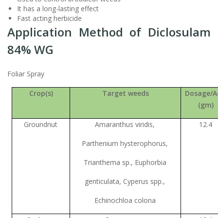
It has a long-lasting effect
Fast acting herbicide
Application Method of Diclosulam
84% WG
Foliar Spray
Crop(s)
Target weeds
Dosage/A
(gm)
Groundnut
Amaranthus viridis,
12.4
Parthenium hysterophorus,
Trianthema sp., Euphorbia
genticulata, Cyperus spp.,
Echinochloa colona