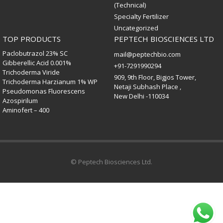
(Technical)
Specialty Fertilizer
Uncategorized
TOP PRODUCTS
PEPTECH BIOSCIENCES LTD
Paclobutrazol 23% SC
mail@peptechbio.com
Gibberellic Acid 0.001%
+91-7291990294
Trichoderma Viride
909, 9th Floor, Bigjos Tower,
Trichoderma Harzianum 1% WP
Netaji Subhash Place ,
Pseudomonas Fluorescens
New Delhi -110034
Azospirilum
Aminofert – 400
© Peptech Biosciences Ltd.