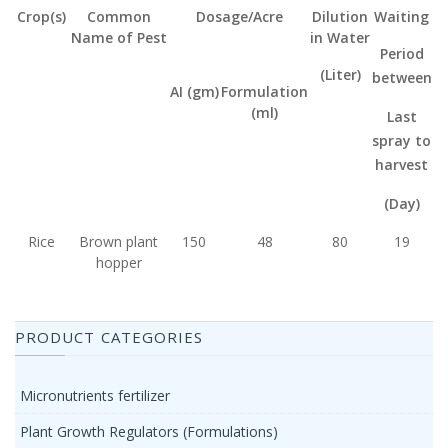
Crop(s)
Common
Dosage/Acre
Dilution
Waiting
Name of Pest
in Water
Period
(Liter)
between
AI (gm)
Formulation
(ml)
Last
spray
to
harvest
(Day)
Rice
Brown plant
150
48
80
19
hopper
PRODUCT CATEGORIES
Micronutrients fertilizer
Plant Growth Regulators (Formulations)