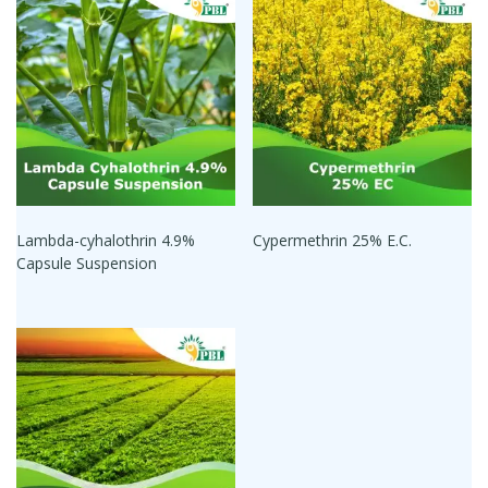
Lambda-cyhalothrin 4.9%
Cypermethrin 25% E.C.
Capsule Suspension