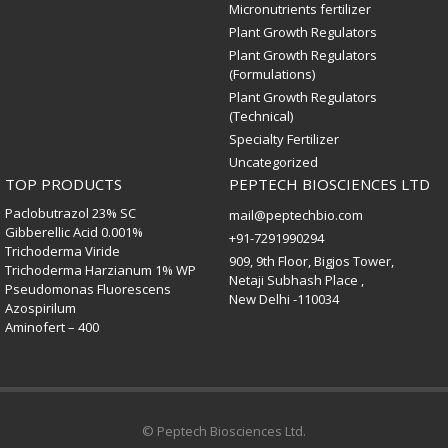
Micronutrients fertilizer
Plant Growth Regulators
Plant Growth Regulators
(Formulations)
Plant Growth Regulators
(Technical)
Specialty Fertilizer
Uncategorized
TOP PRODUCTS
PEPTECH BIOSCIENCES LTD
Paclobutrazol 23% SC
mail@peptechbio.com
Gibberellic Acid 0.001%
+91-7291990294
Trichoderma Viride
909, 9th Floor, Bigjos Tower,
Trichoderma Harzianum 1% WP
Netaji Subhash Place ,
Pseudomonas Fluorescens
New Delhi -110034
Azospirilum
Aminofert – 400
© Peptech Biosciences Ltd.