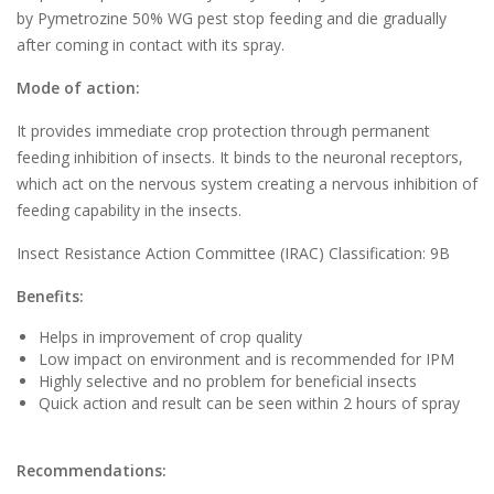
by Pymetrozine 50% WG pest stop feeding and die gradually
after coming in contact with its spray.
Mode of action:
It provides immediate crop protection through permanent
feeding inhibition of insects. It binds to the neuronal receptors,
which act on the nervous system creating a nervous inhibition of
feeding capability in the insects.
Insect Resistance Action Committee (IRAC) Classification: 9B
Benefits:
Helps in improvement of crop quality
Low impact on environment and is recommended for IPM
Highly selective and no problem for beneficial insects
Quick action and result can be seen within 2 hours of spray
Recommendations: