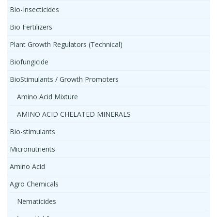
Bio-Insecticides
Bio Fertilizers
Plant Growth Regulators (Technical)
Biofungicide
BioStimulants / Growth Promoters
Amino Acid Mixture
AMINO ACID CHELATED MINERALS
Bio-stimulants
Micronutrients
Amino Acid
Agro Chemicals
Nematicides