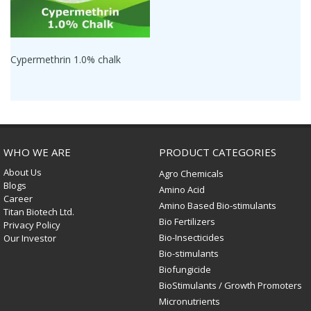
Cypermethrin 1.0% chalk
WHO WE ARE
PRODUCT CATEGORIES
About Us
Agro Chemicals
Blogs
Amino Acid
Career
Amino Based Bio-stimulants
Titan Biotech Ltd.
Bio Fertilizers
Privacy Policy
Bio-Insecticides
Our Investor
Bio-stimulants
Biofungicide
BioStimulants / Growth Promoters
Micronutrients