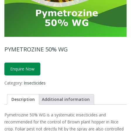
PYMETROZINE 50% WG
Enquire Now
Category:
Insecticides
Description
Additional information
Pymetrozine 50% WG is a systematic insecticides and
recommended for the control of Brown plant hopper in Rice
crop. Foliar pest not directly hit by the spray are also controlled