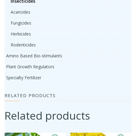
Insecticides
Acaricides
Fungicides
Herbicides
Rodenticides
Amino Based Bio-stimulants
Plant Growth Regulators
Specialty Fertilizer
RELATED PRODUCTS
Related products