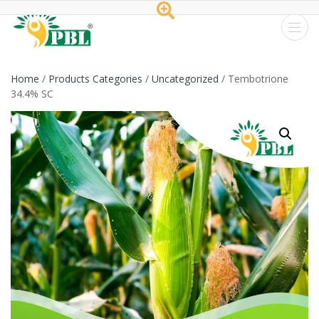
Peptech
Biosciences
Home
/
Products Categories
/
Uncategorized
/ Tembotrione
34.4% SC
Ltd.