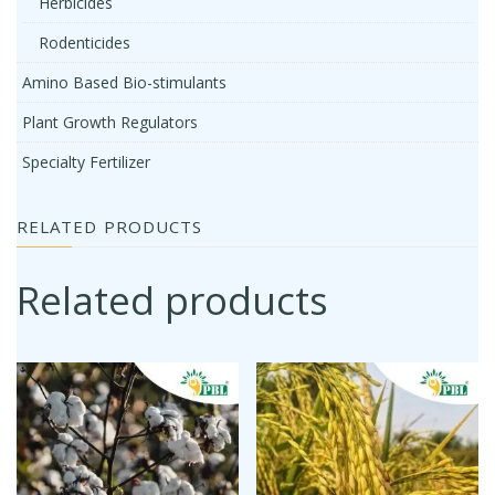
Herbicides
Rodenticides
Amino Based Bio-stimulants
Plant Growth Regulators
Specialty Fertilizer
RELATED PRODUCTS
Related products