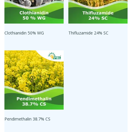
Clothianidin 50% WG
Thifluzamide 24% SC
Pendimethalin 38.7% CS