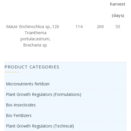
harvest
(days)
Maize
Enchinochloa sp.,
120
114
200
55
Trianthema
portulacastrum,
Bracharia sp.
PRODUCT CATEGORIES
Micronutrients fertilizer
Plant Growth Regulators (Formulations)
Bio-Insecticides
Bio Fertilizers
Plant Growth Regulators (Technical)