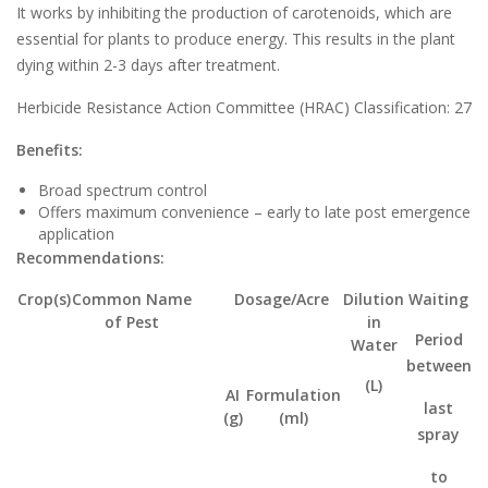
It works by inhibiting the production of carotenoids, which are
essential for plants to produce energy. This results in the plant
dying within 2-3 days after treatment.
Herbicide Resistance Action Committee (HRAC) Classification: 27
Benefits:
Broad spectrum control
Offers maximum convenience – early to late post emergence
application
Recommendations:
Crop(s)
Common Name
Dosage/Acre
Dilution
Waiting
of Pest
in
Period
Water
between
(L)
AI
Formulation
last
(g)
(ml)
spray
to