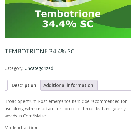
TEMBOTRIONE 34.4% SC
Category:
Uncategorized
Description
Additional information
Broad Spectrum Post-emergence herbicide recommended for
use along with surfactant for control of broad leaf and grassy
weeds in Corn/Maize.
Mode of action: