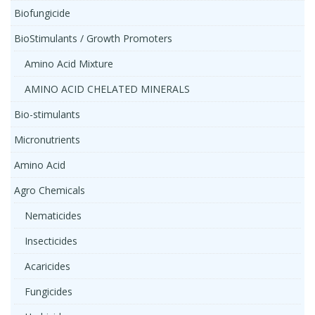
Biofungicide
BioStimulants / Growth Promoters
Amino Acid Mixture
AMINO ACID CHELATED MINERALS
Bio-stimulants
Micronutrients
Amino Acid
Agro Chemicals
Nematicides
Insecticides
Acaricides
Fungicides