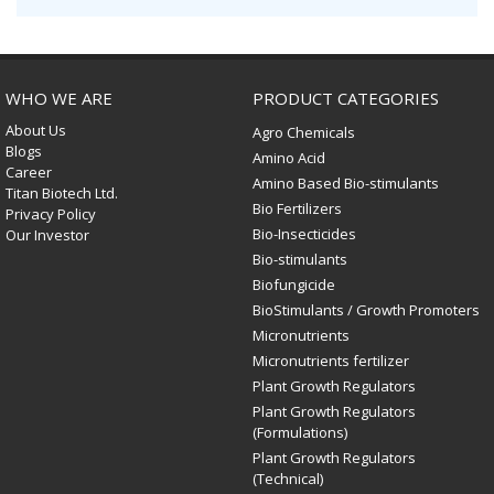
WHO WE ARE
PRODUCT CATEGORIES
About Us
Agro Chemicals
Blogs
Amino Acid
Career
Amino Based Bio-stimulants
Titan Biotech Ltd.
Bio Fertilizers
Privacy Policy
Bio-Insecticides
Our Investor
Bio-stimulants
Biofungicide
BioStimulants / Growth Promoters
Micronutrients
Micronutrients fertilizer
Plant Growth Regulators
Plant Growth Regulators
(Formulations)
Plant Growth Regulators
(Technical)