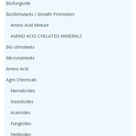
Biofungicide
BioStimulants / Growth Promoters
Amino Acid Mixture
AMINO ACID CHELATED MINERALS
Bio-stimulants
Micronutrients
Amino Acid
Agro Chemicals
Nematicides
Insecticides
Acaricides
Fungicides
Herbicides