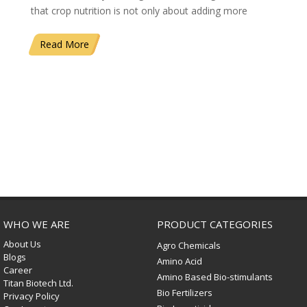
that crop nutrition is not only about adding more
Read More
WHO WE ARE
PRODUCT CATEGORIES
About Us
Agro Chemicals
Blogs
Amino Acid
Career
Amino Based Bio-stimulants
Titan Biotech Ltd.
Bio Fertilizers
Privacy Policy