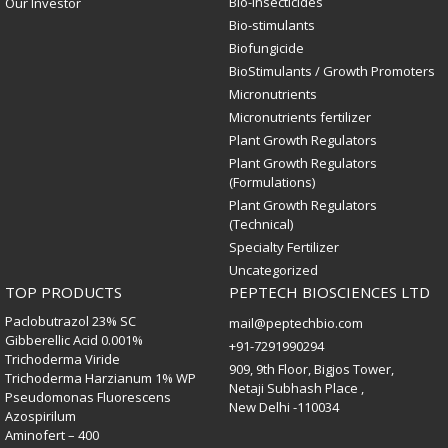
Bio-Insecticides
Our Investor
Bio-stimulants
Biofungicide
BioStimulants / Growth Promoters
Micronutrients
Micronutrients fertilizer
Plant Growth Regulators
Plant Growth Regulators
(Formulations)
Plant Growth Regulators
(Technical)
Specialty Fertilizer
Uncategorized
TOP PRODUCTS
PEPTECH BIOSCIENCES LTD
Paclobutrazol 23% SC
mail@peptechbio.com
Gibberellic Acid 0.001%
+91-7291990294
Trichoderma Viride
909, 9th Floor, Bigjos Tower,
Trichoderma Harzianum 1% WP
Netaji Subhash Place ,
Pseudomonas Fluorescens
New Delhi -110034
Azospirilum
Aminofert – 400