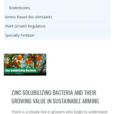
Rodenticides
Amino Based Bio-stimulants
Plant Growth Regulators
Specialty Fertilizer
ZINC SOLUBILIZING BACTERIA AND THEIR
GROWING VALUE IN SUSTAINABLE ARMING
There is a steady rise in growers who begin to understand