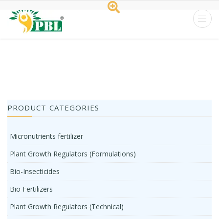
Peptech
Biosciences
Ltd.
Home
/
Tag zinc solubilizing bacteria
PRODUCT CATEGORIES
Micronutrients fertilizer
Plant Growth Regulators (Formulations)
Bio-Insecticides
Bio Fertilizers
Plant Growth Regulators (Technical)