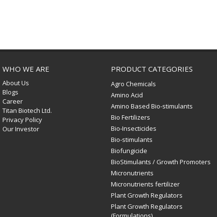
WHO WE ARE
PRODUCT CATEGORIES
About Us
Agro Chemicals
Blogs
Amino Acid
Career
Amino Based Bio-stimulants
Titan Biotech Ltd.
Bio Fertilizers
Privacy Policy
Bio-Insecticides
Our Investor
Bio-stimulants
Biofungicide
BioStimulants / Growth Promoters
Micronutrients
Micronutrients fertilizer
Plant Growth Regulators
Plant Growth Regulators
(Formulations)