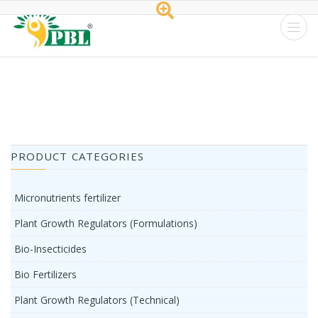
Peptech
Biosciences
Ltd.
Home
/
Articles posted by PeptechBio
PRODUCT CATEGORIES
Micronutrients fertilizer
Plant Growth Regulators (Formulations)
Bio-Insecticides
Bio Fertilizers
Plant Growth Regulators (Technical)