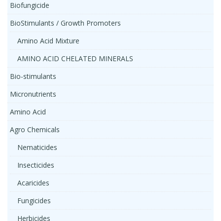
Biofungicide
BioStimulants / Growth Promoters
Amino Acid Mixture
AMINO ACID CHELATED MINERALS
Bio-stimulants
Micronutrients
Amino Acid
Agro Chemicals
Nematicides
Insecticides
Acaricides
Fungicides
Herbicides