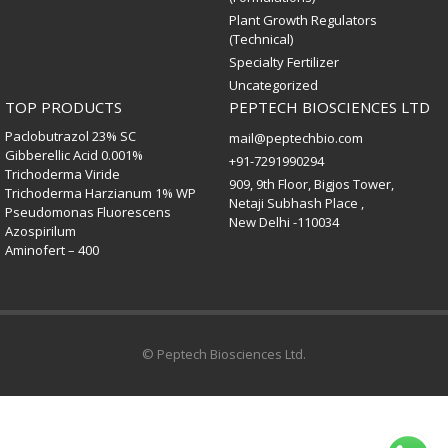
Plant Growth Regulators
(Technical)
Specialty Fertilizer
Uncategorized
TOP PRODUCTS
PEPTECH BIOSCIENCES LTD
Paclobutrazol 23% SC
mail@peptechbio.com
Gibberellic Acid 0.001%
+91-7291990294
Trichoderma Viride
909, 9th Floor, Bigjos Tower,
Trichoderma Harzianum 1% WP
Netaji Subhash Place ,
Pseudomonas Fluorescens
New Delhi -110034
Azospirilum
Aminofert – 400
© Peptech Biosciences Ltd.