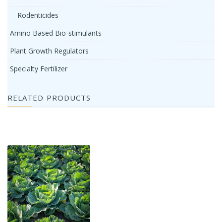
Rodenticides
Amino Based Bio-stimulants
Plant Growth Regulators
Specialty Fertilizer
RELATED PRODUCTS