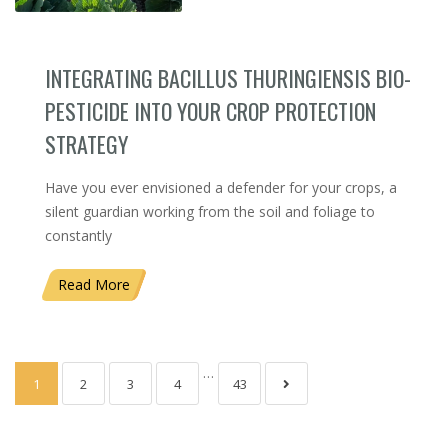
INTEGRATING BACILLUS THURINGIENSIS BIO-
PESTICIDE INTO YOUR CROP PROTECTION
STRATEGY
Have you ever envisioned a defender for your crops, a
silent guardian working from the soil and foliage to
constantly
Read More
…
1
2
3
4
43