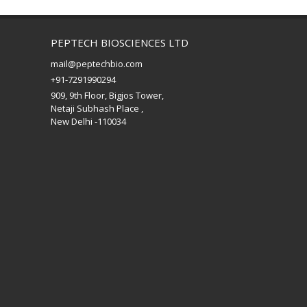
PEPTECH BIOSCIENCES LTD
mail@peptechbio.com
+91-7291990294
909, 9th Floor, Bigjos Tower,
Netaji Subhash Place ,
New Delhi -110034