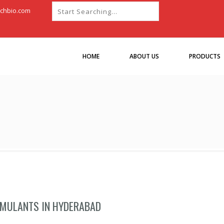
chbio.com
HOME
ABOUT US
PRODUCTS
IMULANTS IN HYDERABAD