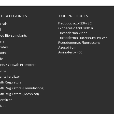
T CATEGORIES
TOP PRODUCTS
Paclobutrazol 23% SC
icals
Gibberellic Acid 0.001%
d
Trichoderma Viride
ed Bio-stimulants
Trichoderma Harzianum 1% WP
zers
Pseudomonas Fluorescens
icides
Azospirilum
Aminofert – 400
ants
de
ants / Growth Promoters
ents
nts fertilizer
wth Regulators
th Regulators (Formulations)
th Regulators (Technical)
ertilizer
ized