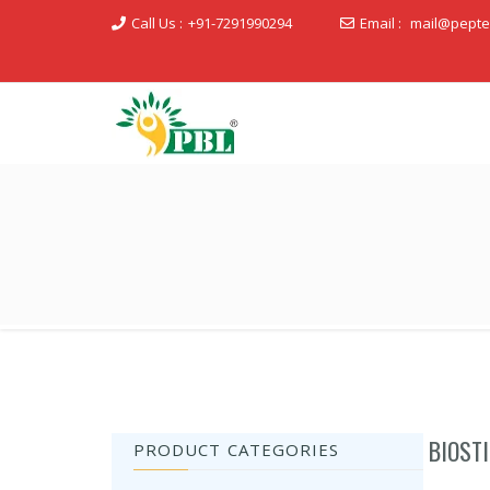
Call Us :
+91-7291990294
Email :
mail@pepte
Peptech Biosciences Ltd.
BIOST
PRODUCT CATEGORIES