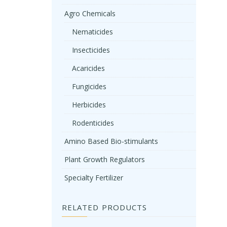
Agro Chemicals
Nematicides
Insecticides
Acaricides
Fungicides
Herbicides
Rodenticides
Amino Based Bio-stimulants
Plant Growth Regulators
Specialty Fertilizer
RELATED PRODUCTS