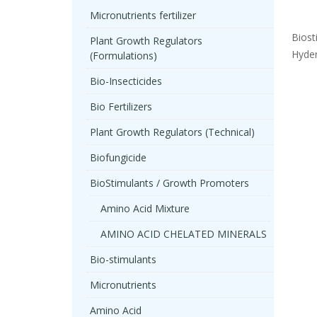
Micronutrients fertilizer
Biost
Plant Growth Regulators
Hyder
(Formulations)
Bio-Insecticides
Bio Fertilizers
Plant Growth Regulators (Technical)
Biofungicide
BioStimulants / Growth Promoters
Amino Acid Mixture
AMINO ACID CHELATED MINERALS
Bio-stimulants
Micronutrients
Amino Acid