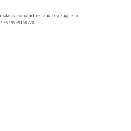
timulants manufacturer and Top Supplier in
w @ +919999168770