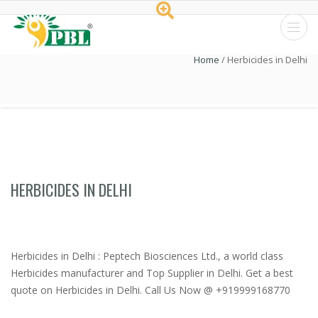
Peptech
Home
/
Herbicides in Delhi
Biosciences
Ltd.
HERBICIDES IN DELHI
Herbicides in Delhi : Peptech Biosciences Ltd., a world class
Herbicides manufacturer and Top Supplier in Delhi. Get a best
quote on Herbicides in Delhi. Call Us Now @ +919999168770