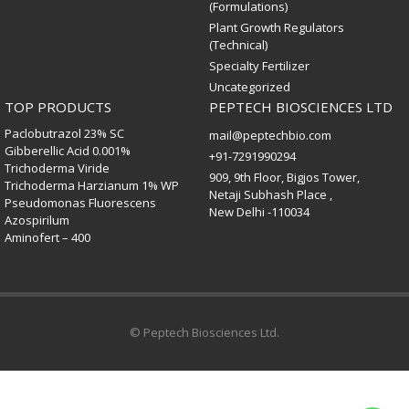
(Formulations)
Plant Growth Regulators
(Technical)
Specialty Fertilizer
Uncategorized
TOP PRODUCTS
PEPTECH BIOSCIENCES LTD
Paclobutrazol 23% SC
mail@peptechbio.com
Gibberellic Acid 0.001%
+91-7291990294
Trichoderma Viride
909, 9th Floor, Bigjos Tower,
Trichoderma Harzianum 1% WP
Netaji Subhash Place ,
Pseudomonas Fluorescens
New Delhi -110034
Azospirilum
Aminofert – 400
© Peptech Biosciences Ltd.