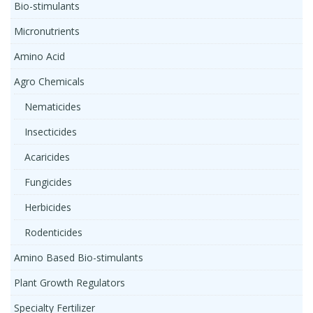
Bio-stimulants
Micronutrients
Amino Acid
Agro Chemicals
Nematicides
Insecticides
Acaricides
Fungicides
Herbicides
Rodenticides
Amino Based Bio-stimulants
Plant Growth Regulators
Specialty Fertilizer