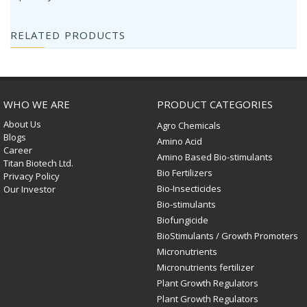
RELATED PRODUCTS
WHO WE ARE
PRODUCT CATEGORIES
About Us
Agro Chemicals
Blogs
Amino Acid
Career
Amino Based Bio-stimulants
Titan Biotech Ltd.
Bio Fertilizers
Privacy Policy
Bio-Insecticides
Our Investor
Bio-stimulants
Biofungicide
BioStimulants / Growth Promoters
Micronutrients
Micronutrients fertilizer
Plant Growth Regulators
Plant Growth Regulators