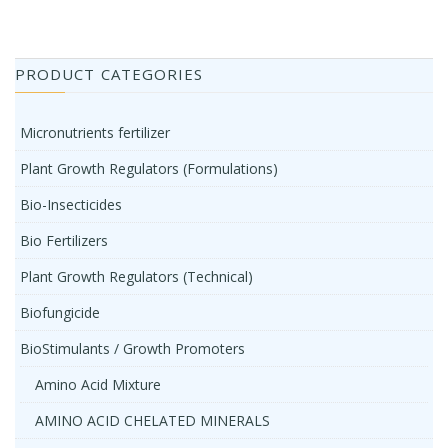
PRODUCT CATEGORIES
Micronutrients fertilizer
Plant Growth Regulators (Formulations)
Bio-Insecticides
Bio Fertilizers
Plant Growth Regulators (Technical)
Biofungicide
BioStimulants / Growth Promoters
Amino Acid Mixture
AMINO ACID CHELATED MINERALS