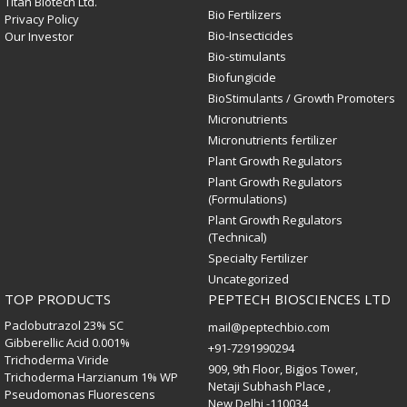
Titan Biotech Ltd.
Bio Fertilizers
Privacy Policy
Bio-Insecticides
Our Investor
Bio-stimulants
Biofungicide
BioStimulants / Growth Promoters
Micronutrients
Micronutrients fertilizer
Plant Growth Regulators
Plant Growth Regulators
(Formulations)
Plant Growth Regulators
(Technical)
Specialty Fertilizer
Uncategorized
TOP PRODUCTS
PEPTECH BIOSCIENCES LTD
Paclobutrazol 23% SC
mail@peptechbio.com
Gibberellic Acid 0.001%
+91-7291990294
Trichoderma Viride
909, 9th Floor, Bigjos Tower,
Trichoderma Harzianum 1% WP
Netaji Subhash Place ,
Pseudomonas Fluorescens
New Delhi -110034