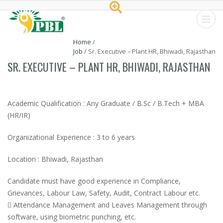
Peptech
Home
/
Job
/
Sr. Executive – Plant HR, Bhiwadi, Rajasthan
Biosciences
SR. EXECUTIVE – PLANT HR, BHIWADI, RAJASTHAN
Ltd.
Academic Qualification : Any Graduate / B.Sc / B.Tech + MBA
(HR/IR)
Organizational Experience : 3 to 6 years
Location : Bhiwadi, Rajasthan
Candidate must have good experience in Compliance,
Grievances, Labour Law, Safety, Audit, Contract Labour etc.
 Attendance Management and Leaves Management through
software, using biometric punching, etc.