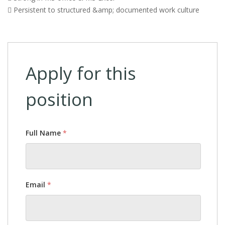
 Persistent to structured &amp; documented work culture
Apply for this
position
Full Name
*
Email
*