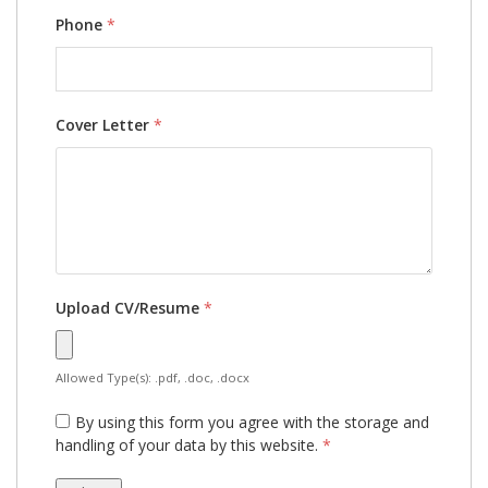
Phone
*
Cover Letter
*
Upload CV/Resume
*
Allowed Type(s): .pdf, .doc, .docx
By using this form you agree with the storage and
handling of your data by this website.
*