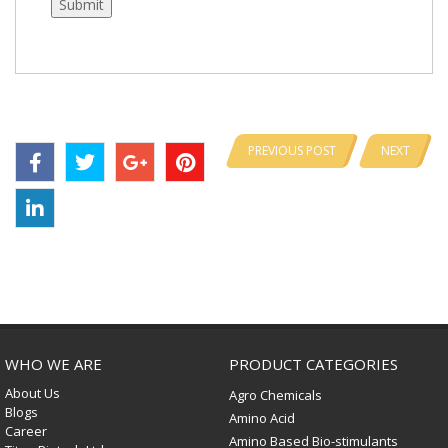
PREVIOUS POST
NEXT
WHO WE ARE
PRODUCT CATEGORIES
About Us
Agro Chemicals
Blogs
Amino Acid
Career
Amino Based Bio-stimulants