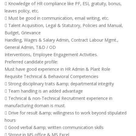
 Knowledge of HR compliance like PF, ESI, gratuity, bonus,
leaves policy, etc.
 Must be good in communication, email writing, etc.
 Talent Acquisition, Legal & Statutory, Policies and Manual,
Budget, Grievance
Handling, Wages & Salary Admin, Contract Labour Mgmt.,
General Admin, T&D / OD
Interventions, Employee Engagement Activities.
Preferred candidate profile:
Must have good experience in HR Admin & Plant Role
Requisite Technical & Behavioral Competencies
 Strong disciplinary traits &amp; departmental integrity
 Team handling is an added advantage
 Technical & non-Technical Recruitment experience in
manufacturing domain is must.
 Drive for result &amp; willingness to work beyond stipulated
hours
 Good verbal &amp; written communication skills
 Strong in MS office & MS Excel