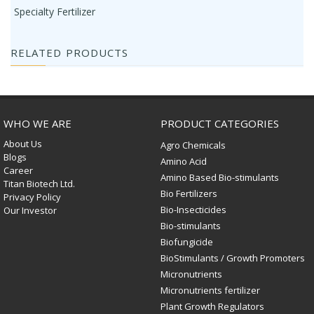
Specialty Fertilizer
RELATED PRODUCTS
WHO WE ARE
PRODUCT CATEGORIES
About Us
Agro Chemicals
Blogs
Amino Acid
Career
Amino Based Bio-stimulants
Titan Biotech Ltd.
Bio Fertilizers
Privacy Policy
Bio-Insecticides
Our Investor
Bio-stimulants
Biofungicide
BioStimulants / Growth Promoters
Micronutrients
Micronutrients fertilizer
Plant Growth Regulators