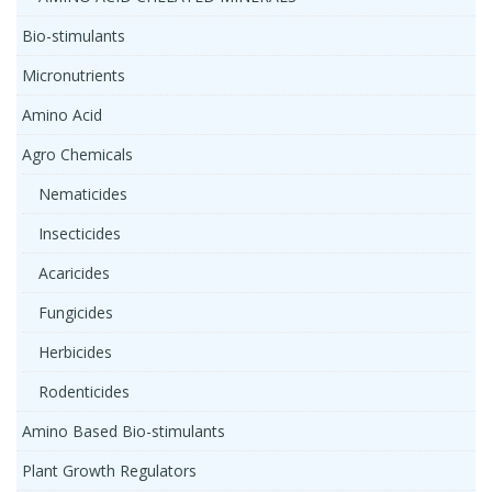
Bio-stimulants
Micronutrients
Amino Acid
Agro Chemicals
Nematicides
Insecticides
Acaricides
Fungicides
Herbicides
Rodenticides
Amino Based Bio-stimulants
Plant Growth Regulators