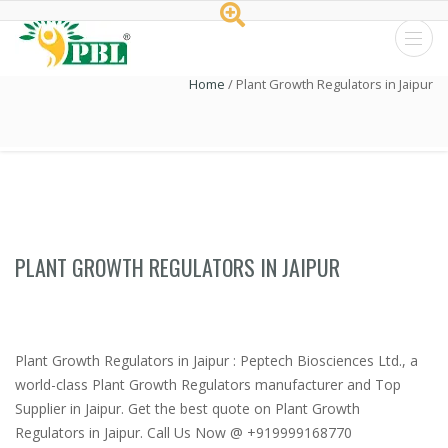
Peptech
Home
/
Plant Growth Regulators in Jaipur
Biosciences
Ltd.
PLANT GROWTH REGULATORS IN JAIPUR
Plant Growth Regulators in Jaipur : Peptech Biosciences Ltd., a
world-class Plant Growth Regulators manufacturer and Top
Supplier in Jaipur. Get the best quote on Plant Growth
Regulators in Jaipur. Call Us Now @ +919999168770