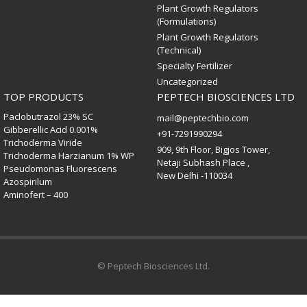
Plant Growth Regulators
(Formulations)
Plant Growth Regulators
(Technical)
Specialty Fertilizer
Uncategorized
TOP PRODUCTS
PEPTECH BIOSCIENCES LTD
Paclobutrazol 23% SC
mail@peptechbio.com
Gibberellic Acid 0.001%
+91-7291990294
Trichoderma Viride
909, 9th Floor, Bigjos Tower,
Trichoderma Harzianum 1% WP
Netaji Subhash Place ,
Pseudomonas Fluorescens
New Delhi -110034
Azospirilum
Aminofert – 400
© Peptech Biosciences Ltd.