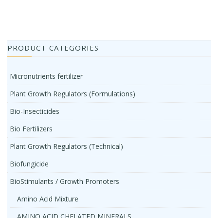
PRODUCT CATEGORIES
Micronutrients fertilizer
Plant Growth Regulators (Formulations)
Bio-Insecticides
Bio Fertilizers
Plant Growth Regulators (Technical)
Biofungicide
BioStimulants / Growth Promoters
Amino Acid Mixture
AMINO ACID CHELATED MINERALS