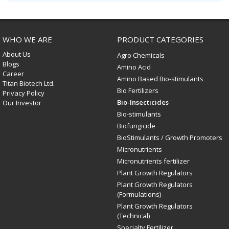
WHO WE ARE
PRODUCT CATEGORIES
About Us
Agro Chemicals
Blogs
Amino Acid
Career
Amino Based Bio-stimulants
Titan Biotech Ltd.
Bio Fertilizers
Privacy Policy
Bio-Insecticides
Our Investor
Bio-stimulants
Biofungicide
BioStimulants / Growth Promoters
Micronutrients
Micronutrients fertilizer
Plant Growth Regulators
Plant Growth Regulators
(Formulations)
Plant Growth Regulators
(Technical)
Specialty Fertilizer