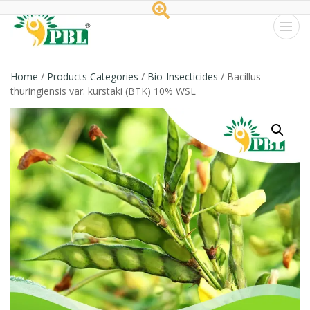
Peptech
Biosciences
Home
/
Products Categories
/
Bio-Insecticides
/ Bacillus
thuringiensis var. kurstaki (BTK) 10% WSL
Ltd.