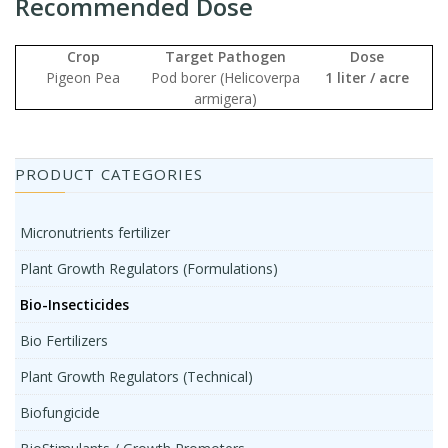
Recommended Dose
Crop
Target Pathogen
Dose
Pigeon Pea
Pod borer (Helicoverpa
1 liter / acre
armigera)
PRODUCT CATEGORIES
Micronutrients fertilizer
Plant Growth Regulators (Formulations)
Bio-Insecticides
Bio Fertilizers
Plant Growth Regulators (Technical)
Biofungicide