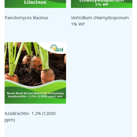
Paecilomyces lilacinus
Verticillium chlamydosporium
1% WP
Azadirachtin- 1.2% (12000
ppm)