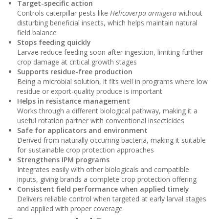
Target-specific action
Controls caterpillar pests like
Helicoverpa armigera
without
disturbing beneficial insects, which helps maintain natural
field balance
Stops feeding quickly
Larvae reduce feeding soon after ingestion, limiting further
crop damage at critical growth stages
Supports residue-free production
Being a microbial solution, it fits well in programs where low
residue or export-quality produce is important
Helps in resistance management
Works through a different biological pathway, making it a
useful rotation partner with conventional insecticides
Safe for applicators and environment
Derived from naturally occurring bacteria, making it suitable
for sustainable crop protection approaches
Strengthens IPM programs
Integrates easily with other biologicals and compatible
inputs, giving brands a complete crop protection offering
Consistent field performance when applied timely
Delivers reliable control when targeted at early larval stages
and applied with proper coverage