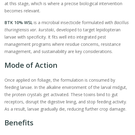
at this stage, which is where a precise biological intervention
becomes relevant.
BTK 10% WSL
is a microbial insecticide formulated with
Bacillus
thuringiensis var. kurstaki
, developed to target lepidopteran
larvae with specificity. It fits well into integrated pest
management programs where residue concerns, resistance
management, and sustainability are key considerations.
Mode of Action
Once applied on foliage, the formulation is consumed by
feeding larvae. In the alkaline environment of the larval midgut,
the protein crystals get activated. These toxins bind to gut
receptors, disrupt the digestive lining, and stop feeding activity.
As a result, larvae gradually die, reducing further crop damage.
Benefits