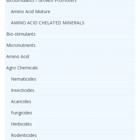
BioStimulants / Growth Promoters
Amino Acid Mixture
AMINO ACID CHELATED MINERALS
Bio-stimulants
Micronutrients
Amino Acid
Agro Chemicals
Nematicides
Insecticides
Acaricides
Fungicides
Herbicides
Rodenticides