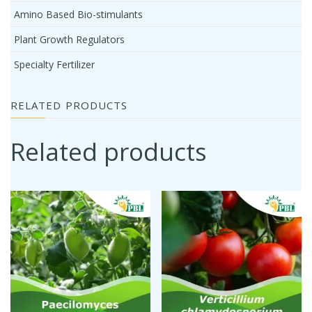
Amino Based Bio-stimulants
Plant Growth Regulators
Specialty Fertilizer
RELATED PRODUCTS
Related products