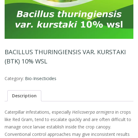
BACILLUS THURINGIENSIS VAR. KURSTAKI
(BTK) 10% WSL
Category:
Bio-Insecticides
Description
Caterpillar infestations, especially
Helicoverpa armigera
in crops
like Red Gram, tend to escalate quickly and are often difficult to
manage once larvae establish inside the crop canopy.
Conventional control approaches may give inconsistent results