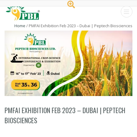
Peptech
Home
/
PMFAI Exhibition Feb 2023 – Dubai | Peptech Biosciences
Biosciences
Ltd.
PMFAI EXHIBITION FEB 2023 – DUBAI | PEPTECH
BIOSCIENCES