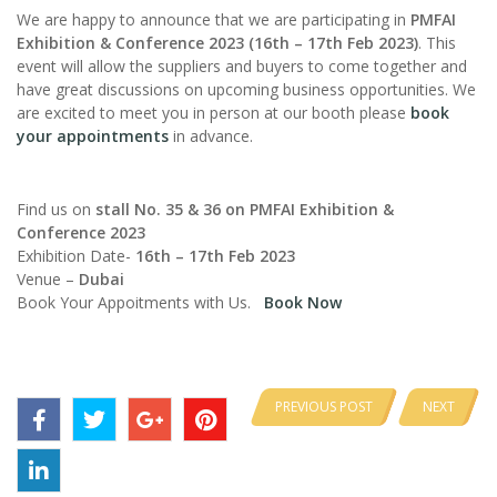
We are happy to announce that we are participating in
PMFAI
Exhibition & Conference 2023 (16th – 17th Feb 2023)
. This
event will allow the suppliers and buyers to come together and
have great discussions on upcoming business opportunities. We
are excited to meet you in person at our booth please
book
your appointments
in advance.
Find us on
stall No.
35 & 36 on PMFAI Exhibition &
Conference 2023
Exhibition Date-
16th – 17th Feb 2023
Venue –
Dubai
Book Your Appoitments with Us.
Book Now
PREVIOUS POST
NEXT