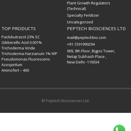
Plant Growth Regulators
(Technical)
Specialty Fertilizer
Uncategorized
TOP PRODUCTS
PEPTECH BIOSCIENCES LTD
Paclobutrazol 23% SC
mail@peptechbio.com
Gibberellic Acid 0.001%
+91-7291990294
Trichoderma Viride
909, 9th Floor, Bigjos Tower,
Trichoderma Harzianum 1% WP
Netaji Subhash Place ,
Pseudomonas Fluorescens
New Delhi -110034
Azospirilum
Aminofert – 400
© Peptech Biosciences Ltd.