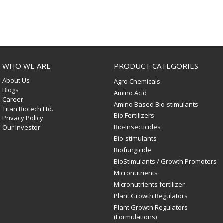
WHO WE ARE
PRODUCT CATEGORIES
About Us
Agro Chemicals
Blogs
Amino Acid
Career
Amino Based Bio-stimulants
Titan Biotech Ltd.
Bio Fertilizers
Privacy Policy
Bio-Insecticides
Our Investor
Bio-stimulants
Biofungicide
BioStimulants / Growth Promoters
Micronutrients
Micronutrients fertilizer
Plant Growth Regulators
Plant Growth Regulators
(Formulations)