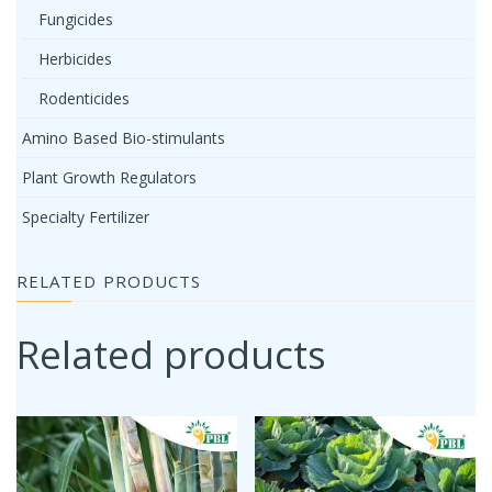
Fungicides
Herbicides
Rodenticides
Amino Based Bio-stimulants
Plant Growth Regulators
Specialty Fertilizer
RELATED PRODUCTS
Related products