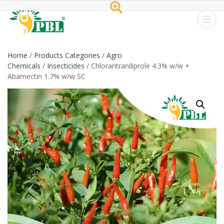
Peptech
Biosciences
Home
/
Products Categories
/
Agro
Chemicals
/
Insecticides
/ Chlorantraniliprole 4.3% w/w +
Ltd.
Abamectin 1.7% w/w SC