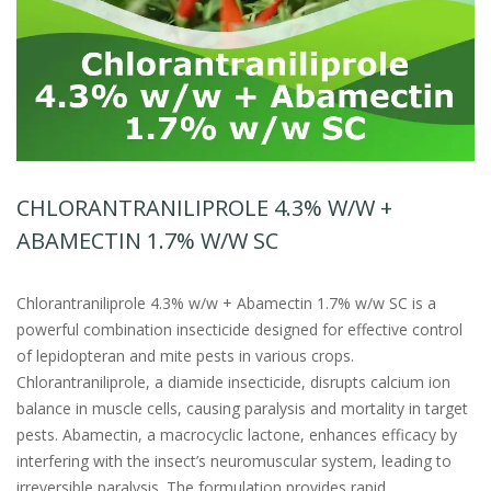
CHLORANTRANILIPROLE 4.3% W/W +
ABAMECTIN 1.7% W/W SC
Chlorantraniliprole 4.3% w/w + Abamectin 1.7% w/w SC is a
powerful combination insecticide designed for effective control
of lepidopteran and mite pests in various crops.
Chlorantraniliprole, a diamide insecticide, disrupts calcium ion
balance in muscle cells, causing paralysis and mortality in target
pests. Abamectin, a macrocyclic lactone, enhances efficacy by
interfering with the insect’s neuromuscular system, leading to
irreversible paralysis. The formulation provides rapid