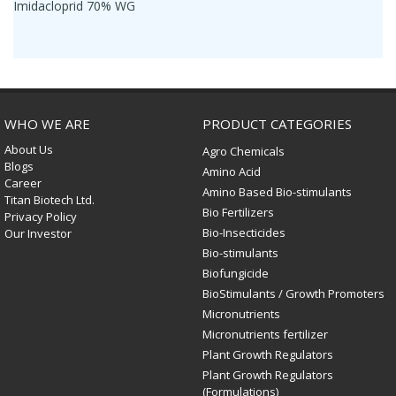
Imidacloprid 70% WG
WHO WE ARE
PRODUCT CATEGORIES
About Us
Agro Chemicals
Blogs
Amino Acid
Career
Amino Based Bio-stimulants
Titan Biotech Ltd.
Bio Fertilizers
Privacy Policy
Bio-Insecticides
Our Investor
Bio-stimulants
Biofungicide
BioStimulants / Growth Promoters
Micronutrients
Micronutrients fertilizer
Plant Growth Regulators
Plant Growth Regulators
(Formulations)