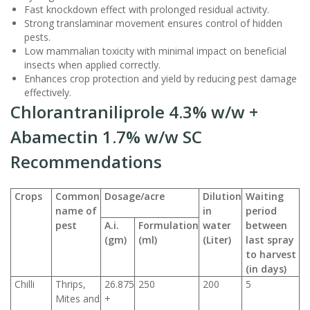
Fast knockdown effect with prolonged residual activity.
Strong translaminar movement ensures control of hidden
pests.
Low mammalian toxicity with minimal impact on beneficial
insects when applied correctly.
Enhances crop protection and yield by reducing pest damage
effectively.
Chlorantraniliprole 4.3% w/w +
Abamectin 1.7% w/w SC
Recommendations
Crops
Common
Dosage/acre
Dilution
Waiting
name of
in
period
pest
A.i.
Formulation
water
between
(gm)
(ml)
(Liter)
last spray
to harvest
(in days)
Chilli
Thrips,
26.875
250
200
5
Mites and
+