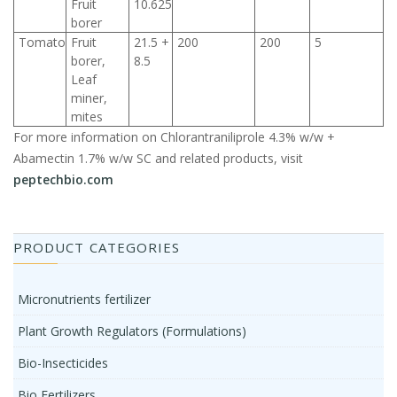
Fruit
10.625
borer
Tomato
Fruit
21.5 +
200
200
5
borer,
8.5
Leaf
miner,
mites
For more information on Chlorantraniliprole 4.3% w/w +
Abamectin 1.7% w/w SC and related products, visit
peptechbio.com
PRODUCT CATEGORIES
Micronutrients fertilizer
Plant Growth Regulators (Formulations)
Bio-Insecticides
Bio Fertilizers