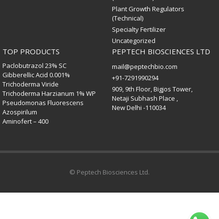
Plant Growth Regulators
(Technical)
Specialty Fertilizer
Uncategorized
TOP PRODUCTS
PEPTECH BIOSCIENCES LTD
Paclobutrazol 23% SC
mail@peptechbio.com
Gibberellic Acid 0.001%
+91-7291990294
Trichoderma Viride
909, 9th Floor, Bigjos Tower,
Trichoderma Harzianum 1% WP
Netaji Subhash Place ,
Pseudomonas Fluorescens
New Delhi -110034
Azospirilum
Aminofert – 400
© Peptech Biosciences Ltd.