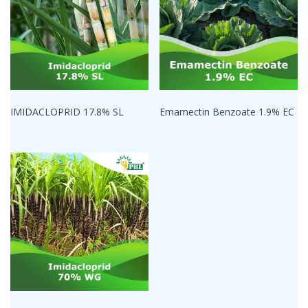
IMIDACLOPRID 17.8% SL
Emamectin Benzoate 1.9% EC