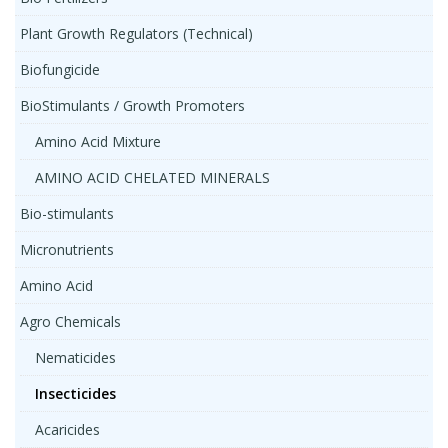
Plant Growth Regulators (Technical)
Biofungicide
BioStimulants / Growth Promoters
Amino Acid Mixture
AMINO ACID CHELATED MINERALS
Bio-stimulants
Micronutrients
Amino Acid
Agro Chemicals
Nematicides
Insecticides
Acaricides