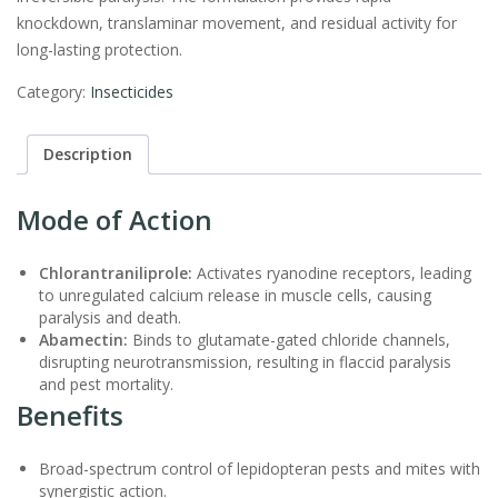
knockdown, translaminar movement, and residual activity for
long-lasting protection.
Category:
Insecticides
Description
Mode of Action
Chlorantraniliprole:
Activates ryanodine receptors, leading
to unregulated calcium release in muscle cells, causing
paralysis and death.
Abamectin:
Binds to glutamate-gated chloride channels,
disrupting neurotransmission, resulting in flaccid paralysis
and pest mortality.
Benefits
Broad-spectrum control of lepidopteran pests and mites with
synergistic action.